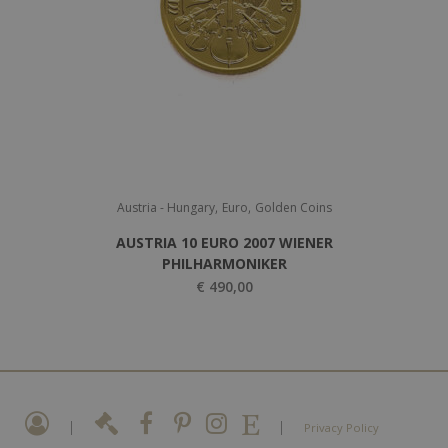
,
,
Austria - Hungary
Euro
Golden Coins
AUSTRIA 10 EURO 2007 WIENER
PHILHARMONIKER
€
490,00
|
|
Privacy Policy