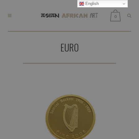
English
0
EURO