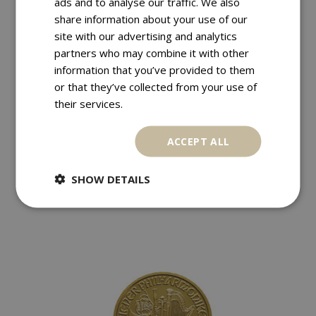
ads and to analyse our traffic. We also
share information about your use of our
site with our advertising and analytics
partners who may combine it with other
information that you’ve provided to them
or that they’ve collected from your use of
their services.
,
,
Euro
France
Golden Coins
ACCEPT ALL
FRANCE 200 EURO 2011 DES RÉGIONS
€
570,00
SHOW DETAILS