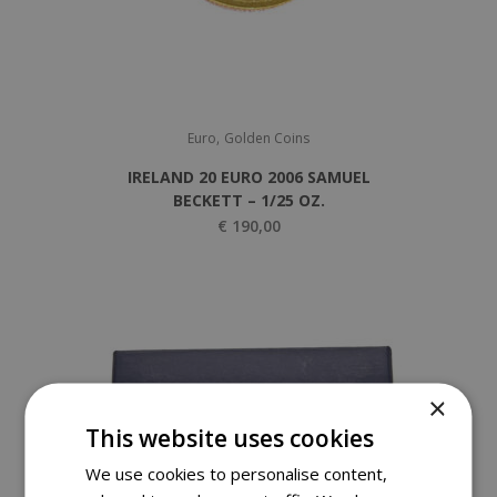
,
Euro
Golden Coins
IRELAND 20 EURO 2006 SAMUEL
BECKETT – 1/25 OZ.
€
190,00
×
This website uses cookies
We use cookies to personalise content,