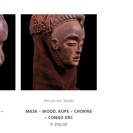
,
African Art
Masks
 –
MASK – WOOD, ROPE – CHOKWE
– CONGO DRC
€
250,00