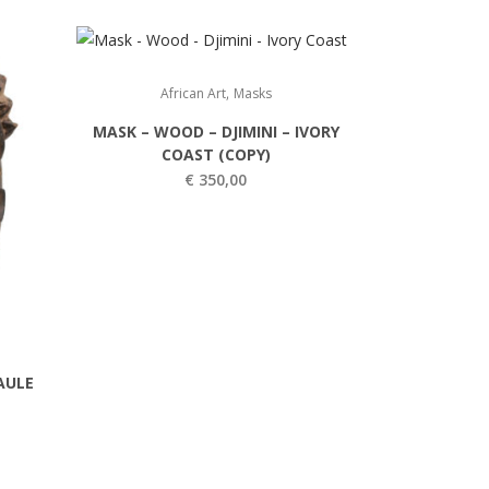
,
African Art
Masks
MASK – WOOD – DJIMINI – IVORY
COAST (COPY)
€
350,00
AULE