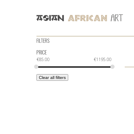
FILTERS
PRICE
€
85.00
€
1195.00
Clear all filters