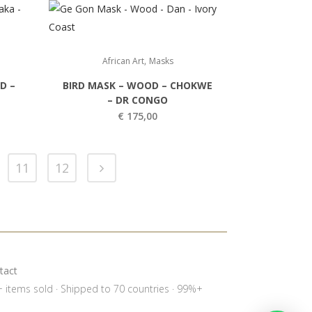
,
African Art
Masks
D –
BIRD MASK – WOOD – CHOKWE
– DR CONGO
€
175,00
11
12
tact
0+ items sold · Shipped to 70 countries · 99%+