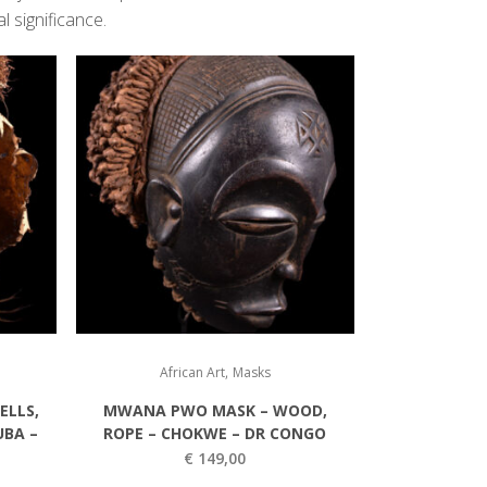
l significance.
,
African Art
Masks
ELLS,
MWANA PWO MASK – WOOD,
UBA –
ROPE – CHOKWE – DR CONGO
€
149,00