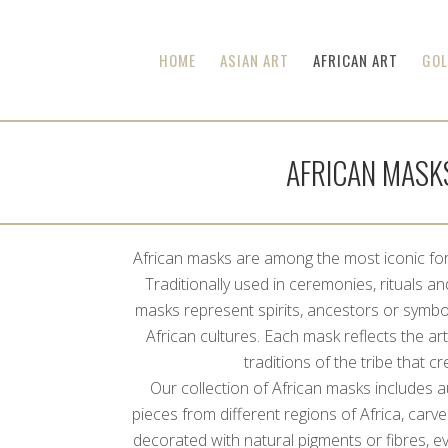
HOME
ASIAN ART
AFRICAN ART
GOL
AFRICAN MASK
African masks are among the most iconic form
Traditionally used in ceremonies, rituals and 
masks represent spirits, ancestors or symbo
African cultures. Each mask reflects the arti
traditions of the tribe that cre
Our collection of African masks includes 
pieces from different regions of Africa, car
decorated with natural pigments or fibres, e