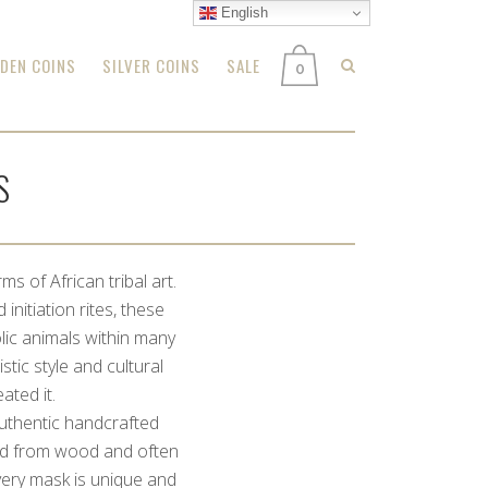
English
DEN COINS
SILVER COINS
SALE
0
S
s of African tribal art.
initiation rites, these
lic animals within many
stic style and cultural
ated it.
authentic handcrafted
ved from wood and often
very mask is unique and