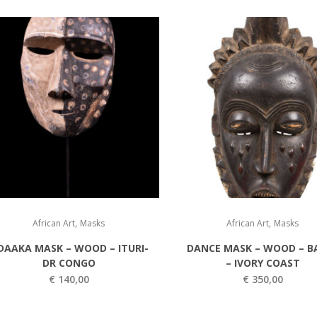
,
,
African Art
Masks
African Art
Masks
DAAKA MASK – WOOD – ITURI-
DANCE MASK – WOOD – B
DR CONGO
– IVORY COAST
€
140,00
€
350,00