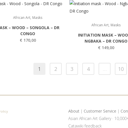
,
African Art
Masks
,
African Art
Masks
ASK – WOOD – SONGOLA – DR
CONGO
INITIATION MASK – WOO
€
170,00
NGBAKA – DR CONGO
€
149,00
1
2
3
4
…
10
About
|
Customer Service
|
Con
Policy
Asian African Art Gallery · 10,00
Catawiki feedback