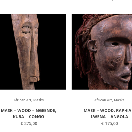
,
,
African Art
Masks
African Art
Masks
MASK – WOOD – NGEENDE,
MASK – WOOD, RAPHIA
KUBA – CONGO
LWENA – ANGOLA
€
275,00
€
175,00