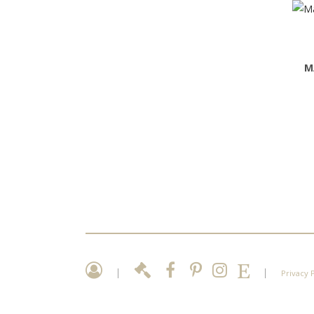
M
|
|
Privacy 