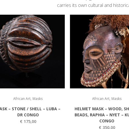
carries its own cultural and historica
,
,
African Art
Masks
African Art
Masks
ASK – STONE / SHELL – LUBA –
HELMET MASK – WOOD, SH
DR CONGO
BEADS, RAPHIA – NYET – K
CONGO
€
175,00
€
350,00