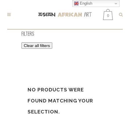
English
0
FILTERS
Clear all filters
NO PRODUCTS WERE
FOUND MATCHING YOUR
SELECTION.