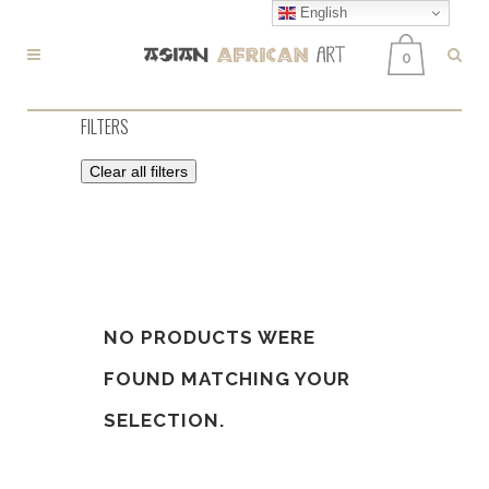
English
0
FILTERS
Clear all filters
NO PRODUCTS WERE
FOUND MATCHING YOUR
SELECTION.