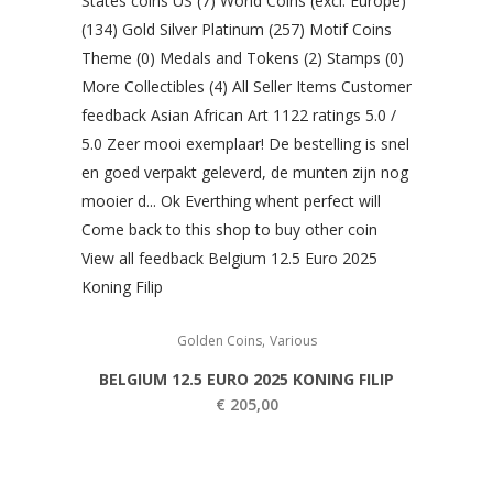
,
Golden Coins
Various
BELGIUM 12.5 EURO 2025 KONING FILIP
€
205,00