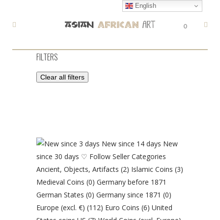
English
0
FILTERS
Clear all filters