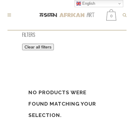
English
0
FILTERS
Clear all filters
NO PRODUCTS WERE
FOUND MATCHING YOUR
SELECTION.