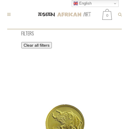
English
0
FILTERS
Clear all filters