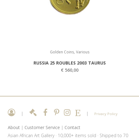
,
Golden Coins
Various
RUSSIA 25 ROUBLES 2003 TAURUS
€
560,00
|
|
Privacy Policy
About
|
Customer Service
|
Contact
Asian African Art Gallery · 10,000+ items sold · Shipped to 70