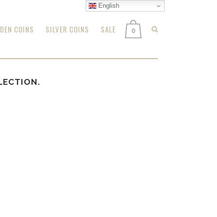
English
DEN COINS
SILVER COINS
SALE
0
LECTION.