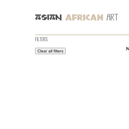
FILTERS
Clear all filters