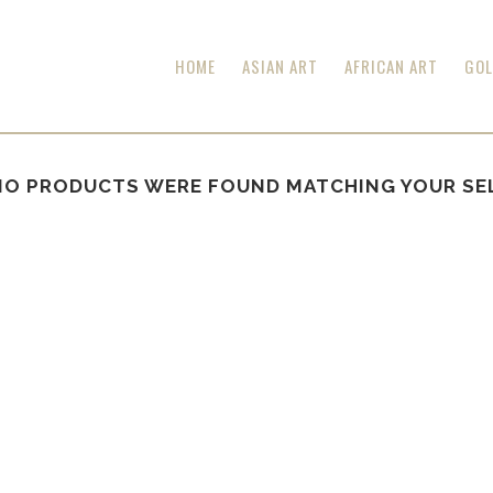
HOME
ASIAN ART
AFRICAN ART
GOL
NO PRODUCTS WERE FOUND MATCHING YOUR SE