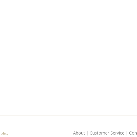
About
|
Customer Service
|
Con
Policy