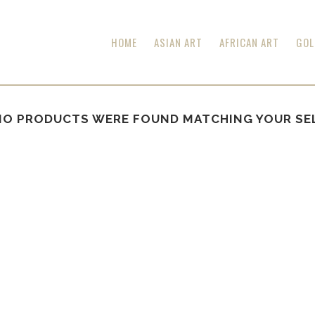
HOME
ASIAN ART
AFRICAN ART
GOL
NO PRODUCTS WERE FOUND MATCHING YOUR SE