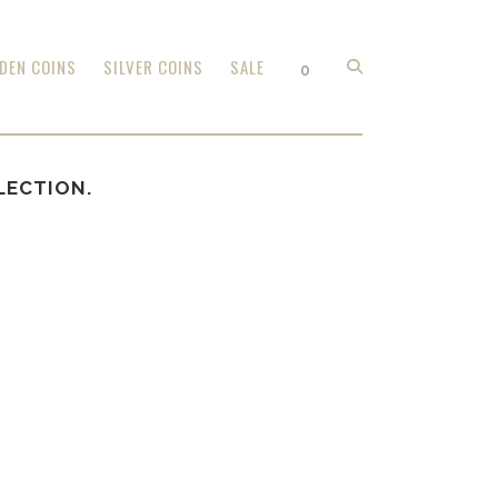
DEN COINS
SILVER COINS
SALE
0
LECTION.