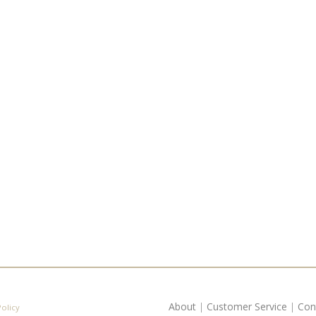
About
|
Customer Service
|
Con
Policy