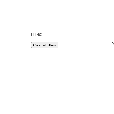
FILTERS
Clear all filters