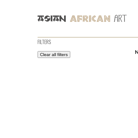
FILTERS
Clear all filters