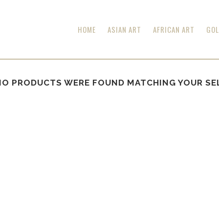
HOME
ASIAN ART
AFRICAN ART
GOL
NO PRODUCTS WERE FOUND MATCHING YOUR SE