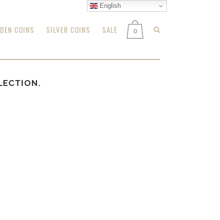
English
DEN COINS
SILVER COINS
SALE
0
LECTION.