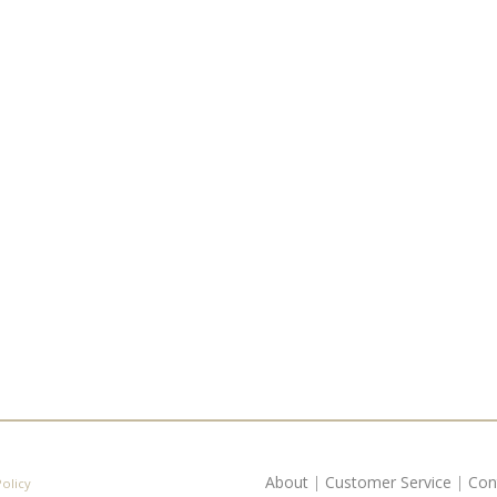
About
|
Customer Service
|
Con
Policy