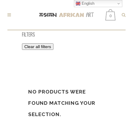
English
0
FILTERS
Clear all filters
NO PRODUCTS WERE
FOUND MATCHING YOUR
SELECTION.