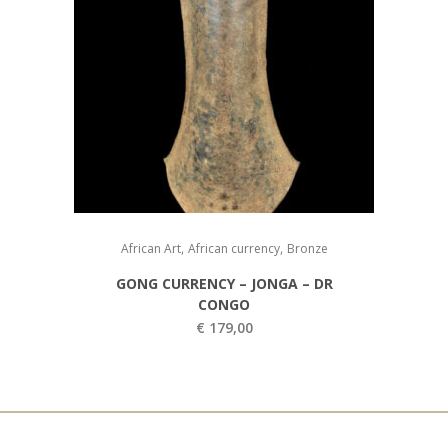
,
,
African Art
African currency
Bronze
GONG CURRENCY – JONGA – DR
CONGO
€
179,00