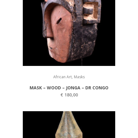
,
African Art
Masks
MASK – WOOD – JONGA – DR CONGO
€
180,00