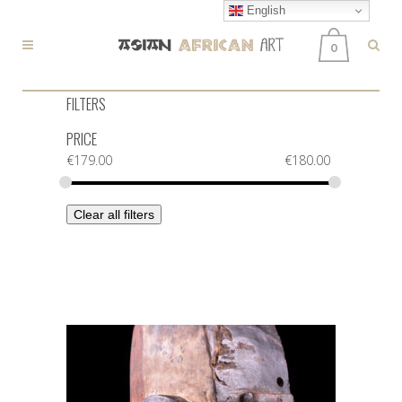
English
0
FILTERS
PRICE
€
179.00
€
180.00
Clear all filters