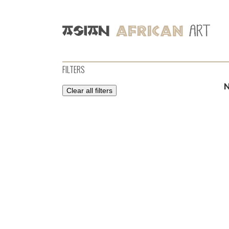
FILTERS
Clear all filters