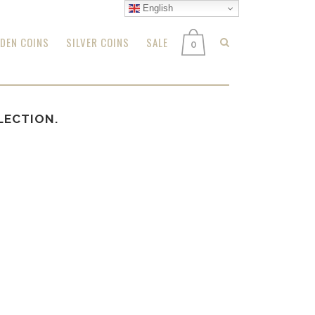
English
DEN COINS
SILVER COINS
SALE
0
LECTION.