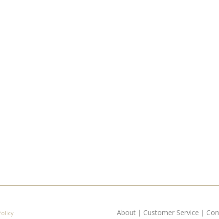
About
|
Customer Service
|
Con
Policy