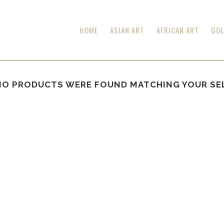
HOME
ASIAN ART
AFRICAN ART
GOL
NO PRODUCTS WERE FOUND MATCHING YOUR SE