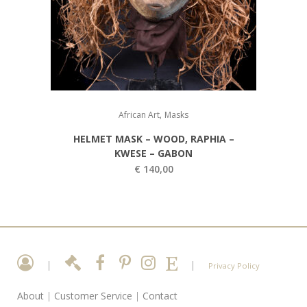
,
African Art
Masks
HELMET MASK – WOOD, RAPHIA –
KWESE – GABON
€
140,00
|
|
Privacy Policy
About
|
Customer Service
|
Contact