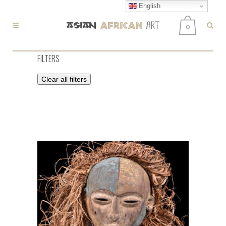
English
0
FILTERS
Clear all filters