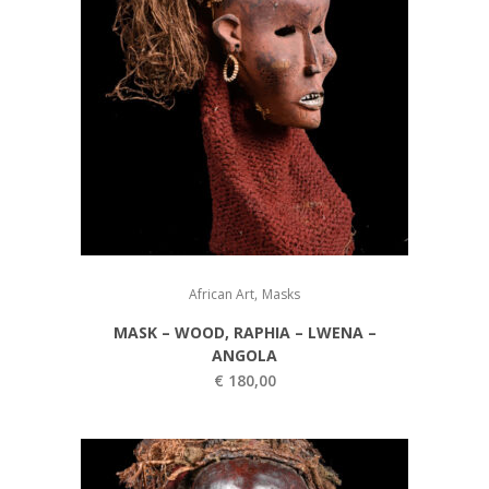
,
African Art
Masks
MASK – WOOD, RAPHIA – LWENA –
ANGOLA
€
180,00