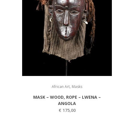
,
African Art
Masks
MASK – WOOD, ROPE – LWENA –
ANGOLA
€
175,00