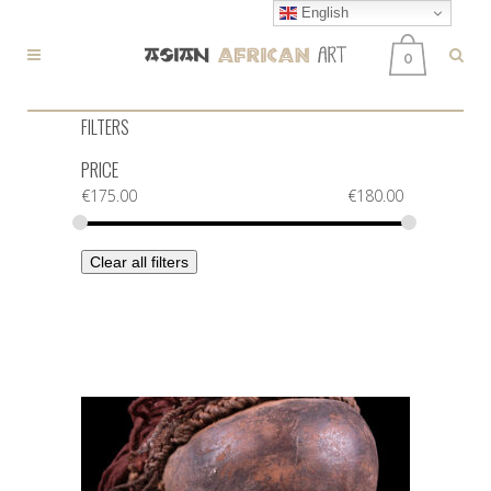
English
0
FILTERS
PRICE
€
175.00
€
180.00
Clear all filters