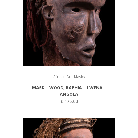
,
African Art
Masks
MASK – WOOD, RAPHIA – LWENA –
ANGOLA
€
175,00