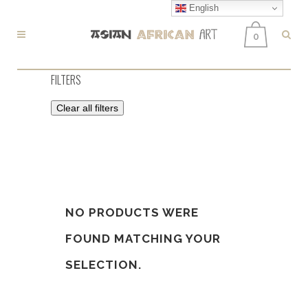
English
0
FILTERS
Clear all filters
NO PRODUCTS WERE
FOUND MATCHING YOUR
SELECTION.