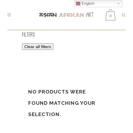
English
0
FILTERS
Clear all filters
NO PRODUCTS WERE
FOUND MATCHING YOUR
SELECTION.