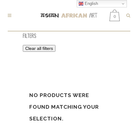
English
0
FILTERS
Clear all filters
NO PRODUCTS WERE
FOUND MATCHING YOUR
SELECTION.