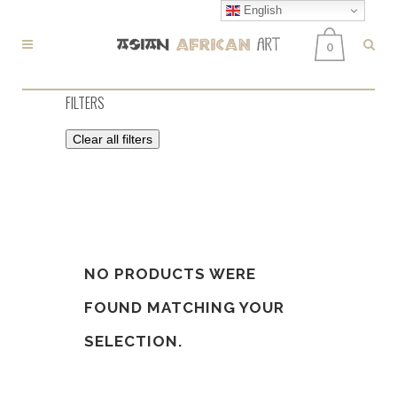
English
0
FILTERS
Clear all filters
NO PRODUCTS WERE
FOUND MATCHING YOUR
SELECTION.