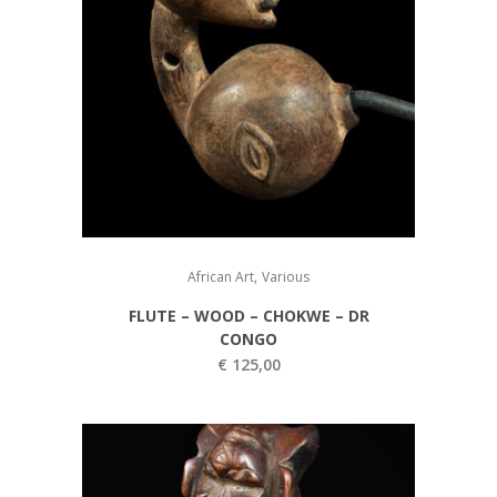
,
African Art
Various
FLUTE – WOOD – CHOKWE – DR
CONGO
€
125,00