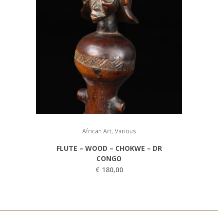
,
African Art
Various
FLUTE – WOOD – CHOKWE – DR
CONGO
€
180,00