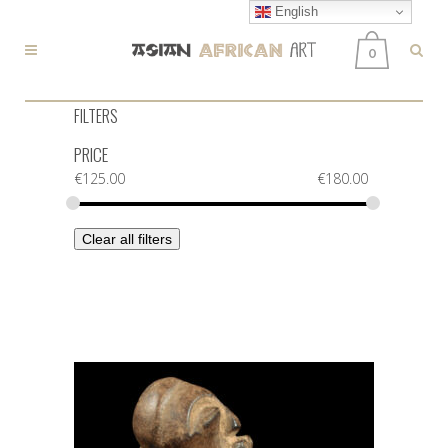
English
0
FILTERS
PRICE
€
125.00
€
180.00
Clear all filters