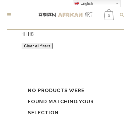
English
0
FILTERS
Clear all filters
NO PRODUCTS WERE
FOUND MATCHING YOUR
SELECTION.