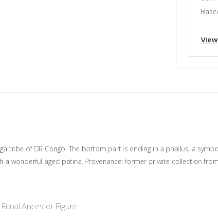
Based
View
a tribe of DR Congo. The bottom part is ending in a phallus, a symbole 
th a wonderful aged patina. Provenance: former private collection f
Ritual Ancestor Figure