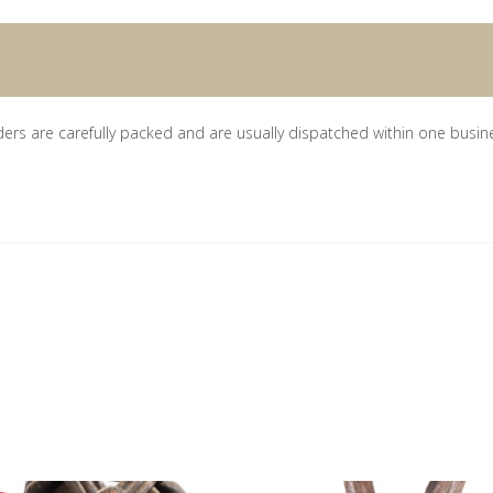
ders are carefully packed and are usually dispatched within one busin