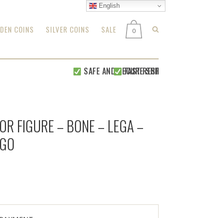
English
DEN COINS
SILVER COINS
SALE
0
SAFE AND SECURE SHIPPING WITHIN 24 H
FAST RESPONSE FOR
ALL YOUR
OR FIGURE – BONE – LEGA –
NGO