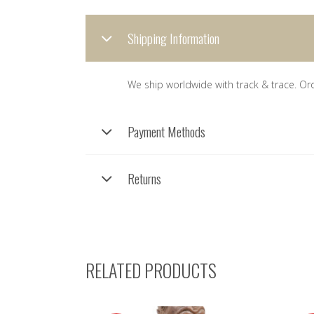
Shipping Information
We ship worldwide with track & trace. Or
Payment Methods
Returns
RELATED PRODUCTS