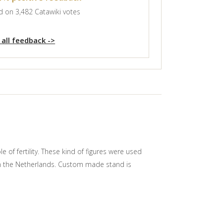
 on 3,482 Catawiki votes
 all feedback ->
of fertility. These kind of figures were used
rom the Netherlands. Custom made stand is