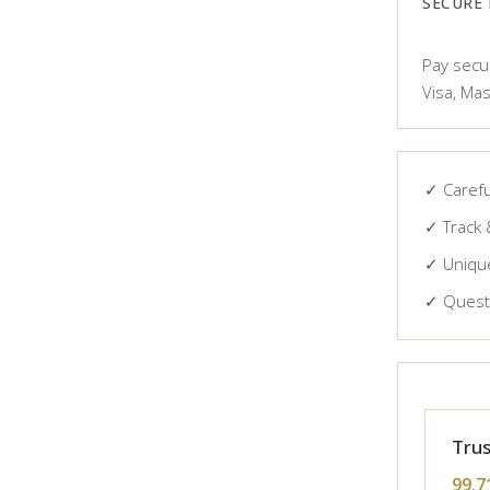
SECURE
Pay secur
Visa, Mas
✓ Carefu
✓ Track 
✓ Unique
✓ Questi
Trus
99.7