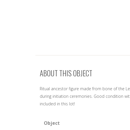
ABOUT THIS OBJECT
Ritual ancestor figure made from bone of the Leg
during initiation ceremonies. Good condition wi
included in this lot!
Object