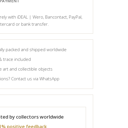
 PAYMENT
ely with iDEAL | Wero, Bancontact, PayPal,
tercard or bank transfer.
lly packed and shipped worldwide
& trace included
 art and collectible objects
ons? Contact us via WhatsApp
ted by collectors worldwide
1% positive feedback