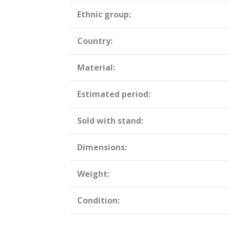
Ethnic group:
Country:
Material:
Estimated period:
Sold with stand:
Dimensions:
Weight:
Condition: