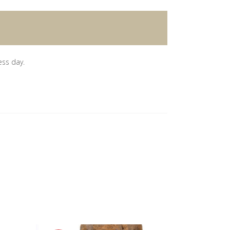
ess day.