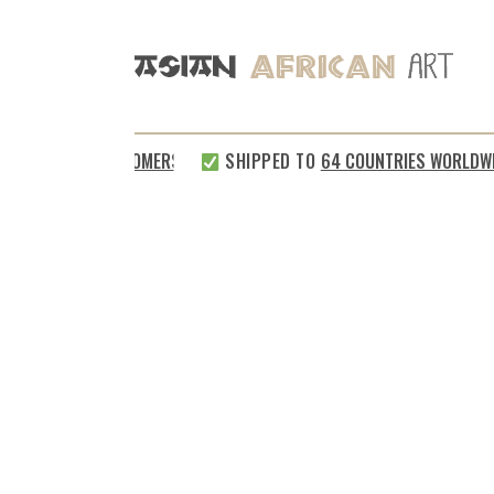
SATISFIED CUSTOMERS
SHIPPED TO
64 COUNTRIES WORLDWID