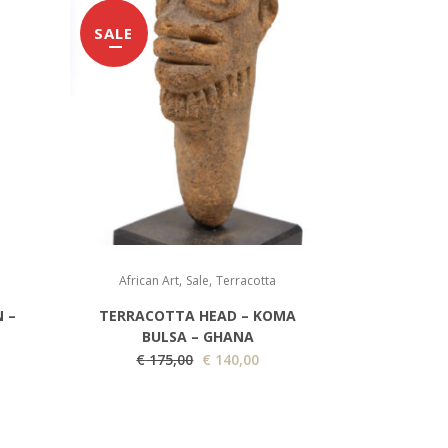
SALE
,
,
African Art
Sale
Terracotta
 –
TERRACOTTA HEAD – KOMA
BULSA – GHANA
O
C
€
175,00
€
140,00
r
u
i
r
g
r