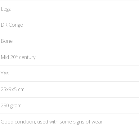
Lega
DR Congo
Bone
Mid 20
century
th
Yes
25x9x5 cm
250 gram
Good condition, used with some signs of wear