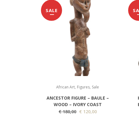
SALE
SA
,
,
African Art
Figures
Sale
ANCESTOR FIGURE – BAULE –
WOOD – IVORY COAST
O
C
€
180,00
€
120,00
r
u
i
r
g
r