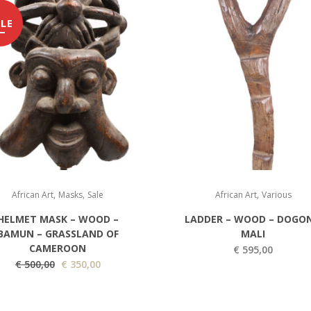
LE
,
,
,
African Art
Masks
Sale
African Art
Various
HELMET MASK – WOOD –
LADDER – WOOD – DOGON
BAMUN – GRASSLAND OF
MALI
CAMEROON
€
595,00
O
C
€
500,00
€
350,00
r
u
i
r