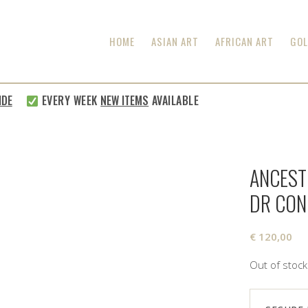
HOME
ASIAN ART
AFRICAN ART
GOL
E
EVERY WEEK
NEW ITEMS
AVAILABLE
ANCEST
DR CO
€
120,00
Out of stock