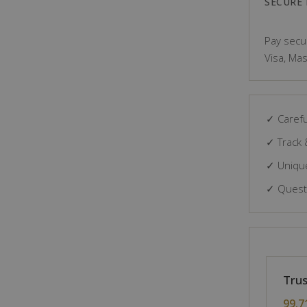
SECURE
Pay secur
Visa, Mas
✓ Carefu
✓ Track 
✓ Unique
✓ Questi
Trus
99.7