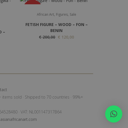
SALE
,
,
African Art
Figures
Sale
FETISH FIGURE – WOOD – FON –
BENIN
D –
O
C
€
200,00
€
120,00
r
u
i
r
g
r
i
e
n
n
a
t
l
p
tact
p
r
0+ items sold · Shipped to 70 countries · 99%+
r
i
i
c
: 64528480 · VAT: NL001147317B64
c
e
sianafricanart.com
e
i