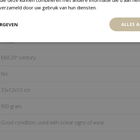
 verzameld door uw gebruik van hun diensten.
Hemba
ERGEVEN
ALLES 
DR Congo
Wood
Mid 20
century
th
No
33x12x10 cm
900 gram
Good condition, used with sclear signs of wear