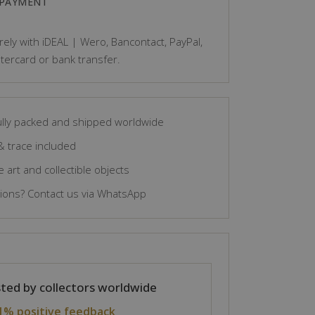
 PAYMENT
ely with iDEAL | Wero, Bancontact, PayPal,
tercard or bank transfer.
lly packed and shipped worldwide
& trace included
 art and collectible objects
ons? Contact us via WhatsApp
ted by collectors worldwide
1% positive feedback