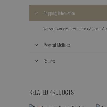
Shipping Information
We ship worldwide with track & trace. Or
Payment Methods
Returns
RELATED PRODUCTS