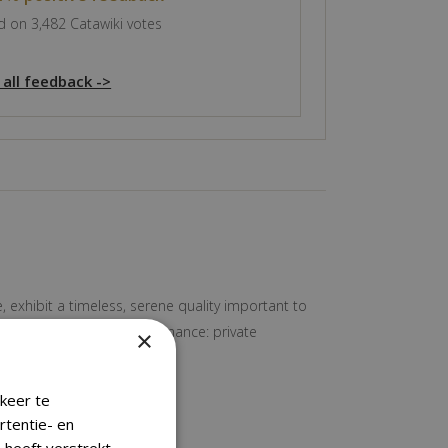
 on 3,482 Catawiki votes
 all feedback ->
, exhibit a timeless, serene quality important to
Nice old aged patina Provenance: private
×
keer te
rtentie- en
 heeft verstrekt