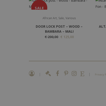
SALE
,
,
African Art
Sale
Various
DOOR LOCK POST – WOOD –
ALT
BAMBARA – MALI
O
C
€
200,00
€
125,00
r
u
i
r
g
r
i
e
n
n
a
t
|
|
Privacy 
l
p
p
r
r
i
i
c
c
e