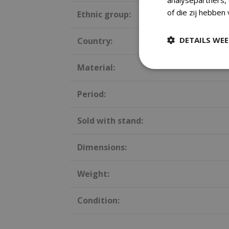
of die zij hebben
Ethnic group:
DETAILS WE
Country:
Material:
Period:
Sold with stand:
Dimensions:
Weight:
Condition: