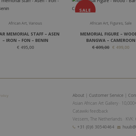
SALE
,
,
,
African Art
Various
African Art
Figures
Sale
AR MEMORIAL STAFF – ASEN
MEMORIAL FIGURE – WOO
– IRON – FON – BENIN
BANGWA – CAMEROON
O
C
€
495,00
€
699,00
€
499,00
r
u
i
r
g
r
i
e
n
n
a
t
About
|
Customer Service
|
Con
Policy
l
p
Asian African Art Gallery · 10,00
p
r
Catawiki feedback
r
i
Vessem, The Netherlands · KVK
i
c
+31 (0)6 30540464
huub@a
c
e