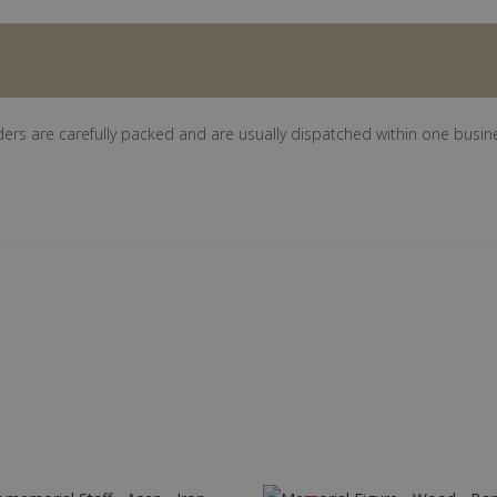
ders are carefully packed and are usually dispatched within one busin