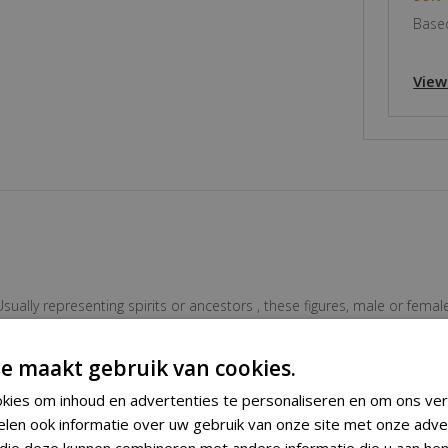
Based
View
ally representing spirits or ancestors , these figures, male or female
 wear and tear. The stylish figure has a clear powerful appearance. 
e maakt gebruik van cookies.
kies om inhoud en advertenties te personaliseren en om ons ver
Ancestor Figure
elen ook informatie over uw gebruik van onze site met onze adve
 die deze kunnen combineren met andere informatie die u aan hen