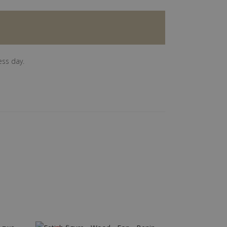
ess day.