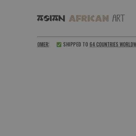
%
SATISFIED CUSTOMERS
SHIPPED TO
64 COUNTRIES WORLDWID