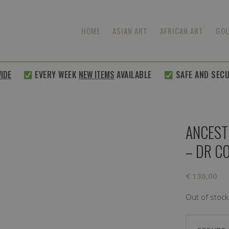
HOME
ASIAN ART
AFRICAN ART
GOL
E
EVERY WEEK
NEW ITEMS
AVAILABLE
SAFE AND SECURE
ANCEST
– DR C
€
130,00
Out of stock