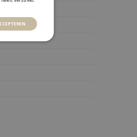
ACCEPTEREN