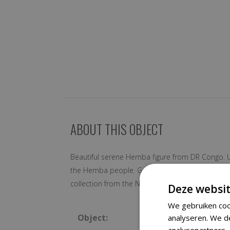
ABOUT THIS OBJECT
Beautiful serene Hemba figure from DR Congo. Usu
the Hemba people. Good condition with traces of
collection from the Netherlands
Deze websit
We gebruiken coo
Object:
analyseren. We d
analysepartners,