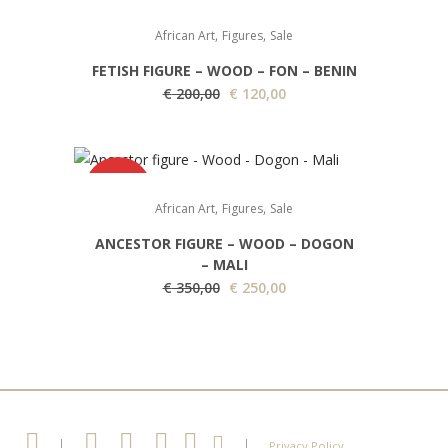
SALE
i
e
,
,
African Art
Figures
Sale
n
n
FETISH FIGURE – WOOD – FON – BENIN
a
t
O
C
€
200,00
€
120,00
l
p
r
u
p
r
i
r
r
i
g
r
i
c
SALE
i
e
c
e
,
,
African Art
Figures
Sale
n
n
e
i
ANCESTOR FIGURE – WOOD – DOGON
a
t
w
s
– MALI
l
p
a
:
O
C
€
350,00
€
250,00
p
r
s
€
r
u
r
i
:
i
r
i
c
€
1
g
r
c
e
9
i
e
e
i
3
5
n
n
w
s
5
,
a
t
|
|
Privacy Policy