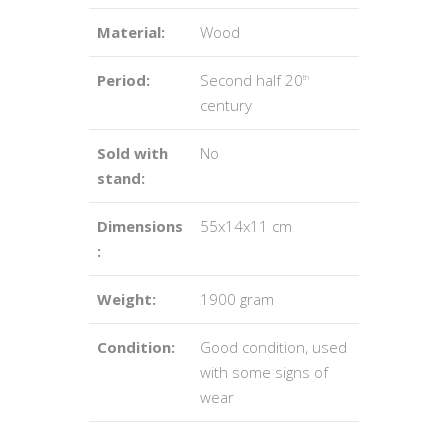
Material:
Wood
Period:
Second half 20
th
century
Sold with
No
stand:
Dimensions
55x14x11 cm
:
Weight:
1900 gram
Condition:
Good condition, used
with some signs of
wear