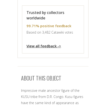
Trusted by collectors
worldwide
99.71% positive feedback
Based on 3,482 Catawiki votes
View all feedback ->
ABOUT THIS OBJECT
Impressive male ancestor figure of the
KUSU tribe from D.R. Congo. Kusu figures
have the same kind of appearance as