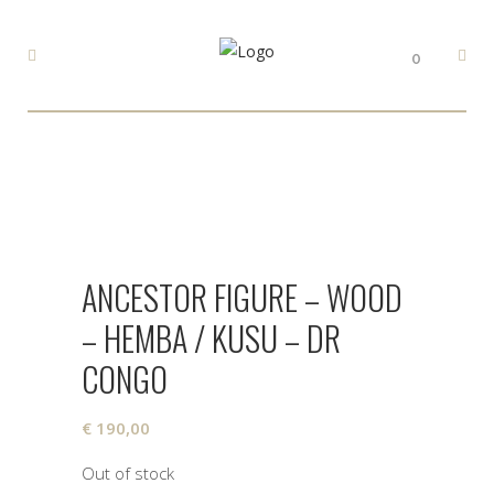
0
ANCESTOR FIGURE – WOOD
– HEMBA / KUSU – DR
CONGO
€
190,00
Out of stock