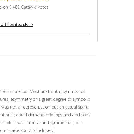
 on 3,482 Catawiki votes
 all feedback ->
f Burkina Faso. Most are frontal, symmetrical
stures, asymmetry or a great degree of symbolic
e was not a representation but an actual spirit,
vination; it could demand offerings and additions
son. Most were frontal and symmetrical, but
tom made stand is included.