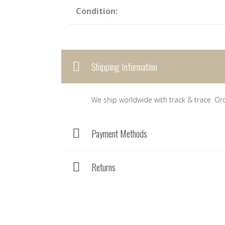
Condition:
Shipping Information
We ship worldwide with track & trace. Or
Payment Methods
Returns