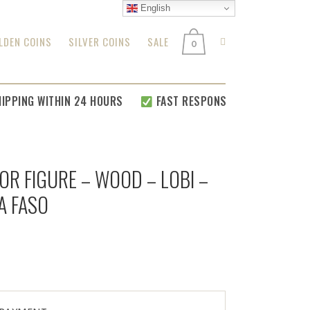
English
LDEN COINS
SILVER COINS
SALE
0
PING WITHIN 24 HOURS
FAST RESPONSE FOR
ALL YOUR REL
OR FIGURE – WOOD – LOBI –
A FASO