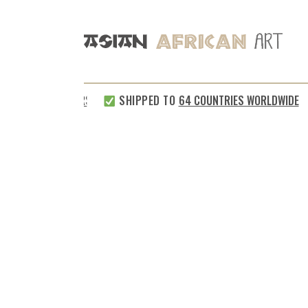
SHIPPED TO
64 COUNTRIES WORLDWIDE