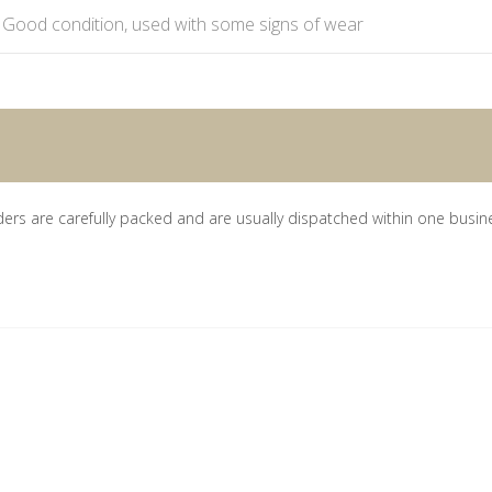
Good condition, used with some signs of wear
ders are carefully packed and are usually dispatched within one busin