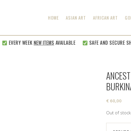
HOME
ASIAN ART
AFRICAN ART
GO
EVERY WEEK
NEW ITEMS
AVAILABLE
SAFE AND SECURE SHIP
ANCEST
BURKIN
€
60,00
Out of stock