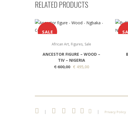
RELATED PRODUCTS
SALE
SA
,
,
African Art
Figures
Sale
ANCESTOR FIGURE – WOOD –
TIV – NIGERIA
O
C
€
600,00
€
495,00
r
u
i
r
g
r
i
e
n
n
a
t
|
|
Privacy Policy
l
p
p
r