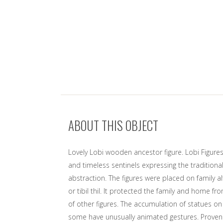
ABOUT THIS OBJECT
Lovely Lobi wooden ancestor figure. Lobi Figures
and timeless sentinels expressing the tradition
abstraction. The figures were placed on family alt
or tibil thil. It protected the family and home f
of other figures. The accumulation of statues on
some have unusually animated gestures. Proven