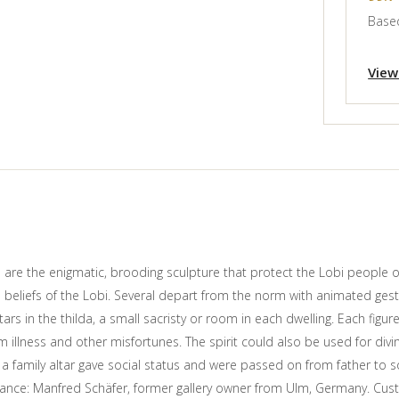
Based
View
 are the enigmatic, brooding sculpture that protect the Lobi people o
al beliefs of the Lobi. Several depart from the norm with animated ge
ars in the thilda, a small sacristy or room in each dwelling. Each figur
rom illness and other misfortunes. The spirit could also be used for di
 a family altar gave social status and were passed on from father to 
ance: Manfred Schäfer, former gallery owner from Ulm, Germany. Cus