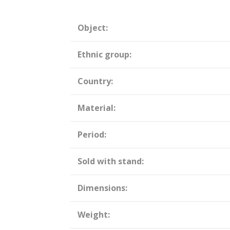
Object:
Ethnic group:
Country:
Material:
Period:
Sold with stand:
Dimensions:
Weight: