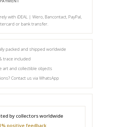
 PAYMENT
ely with iDEAL | Wero, Bancontact, PayPal,
tercard or bank transfer.
lly packed and shipped worldwide
& trace included
 art and collectible objects
ons? Contact us via WhatsApp
ted by collectors worldwide
1% positive feedback