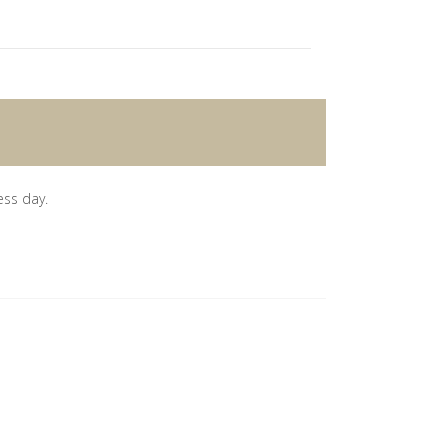
ess day.