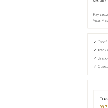
SECURE
Pay secur
Visa, Mas
✓ Carefu
✓ Track 
✓ Unique
✓ Questi
Trus
99.7