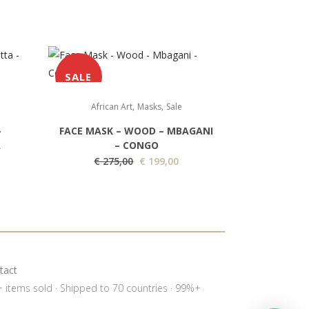
SALE
,
,
African Art
Masks
Sale
–
FACE MASK – WOOD – MBAGANI
A
– CONGO
O
C
€
275,00
€
199,00
r
u
i
r
g
r
i
e
n
n
a
t
tact
l
p
0+ items sold · Shipped to 70 countries · 99%+
p
r