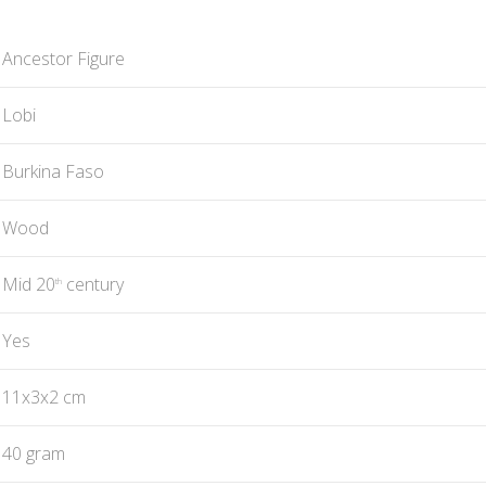
Ancestor Figure
Lobi
Burkina Faso
Wood
Mid 20
century
th
Yes
11x3x2 cm
40 gram