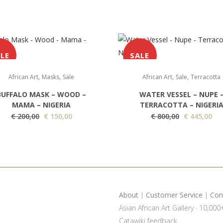
LE
SALE
,
,
,
,
African Art
Masks
Sale
African Art
Sale
Terracotta
BUFFALO MASK – WOOD –
WATER VESSEL – NUPE 
MAMA – NIGERIA
TERRACOTTA – NIGERI
O
C
O
C
€
200,00
€
150,00
€
800,00
€
445,00
r
u
r
u
i
r
i
r
g
r
g
r
i
e
i
e
n
n
n
n
a
t
a
t
About
|
Customer Service
|
Con
l
p
l
p
Asian African Art Gallery · 10,00
p
r
p
r
Catawiki feedback