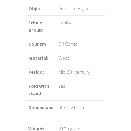
Object:
Ancestor Figure
Ethnic
Lwalwa
group:
Country:
DR Congo
Material:
Wood
Period:
Mid 20
century
th
Sold with
Yes
stand:
Dimensions
50x14x11 cm
:
Weight:
2100 gram