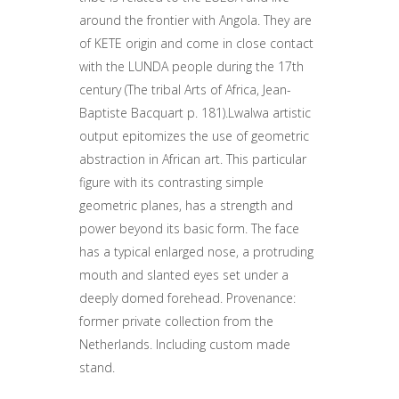
around the frontier with Angola. They are
of KETE origin and come in close contact
with the LUNDA people during the 17th
century (The tribal Arts of Africa, Jean-
Baptiste Bacquart p. 181).Lwalwa artistic
output epitomizes the use of geometric
abstraction in African art. This particular
figure with its contrasting simple
geometric planes, has a strength and
power beyond its basic form. The face
has a typical enlarged nose, a protruding
mouth and slanted eyes set under a
deeply domed forehead. Provenance:
former private collection from the
Netherlands. Including custom made
stand.