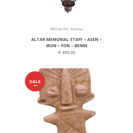
e
i
w
s
a
:
,
s
€
African Art
Various
:
ALTAR MEMORIAL STAFF – ASEN –
€
1
IRON – FON – BENIN
2
€
495,00
2
0
0
,
0
0
SALE
,
0
0
.
0
.