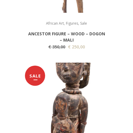
,
,
African Art
Figures
Sale
ANCESTOR FIGURE – WOOD – DOGON
– MALI
O
C
€
350,00
€
250,00
r
u
i
r
g
r
SALE
i
e
n
n
a
t
l
p
p
r
r
i
i
c
c
e