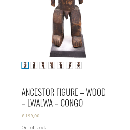
ANCESTOR FIGURE – WOOD
– LWALWA – CONGO
€
199,00
Out of stock