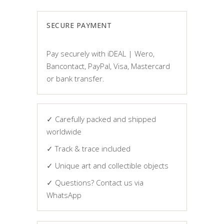
SECURE PAYMENT
Pay securely with iDEAL | Wero,
Bancontact, PayPal, Visa, Mastercard
or bank transfer.
✓ Carefully packed and shipped
worldwide
✓ Track & trace included
✓ Unique art and collectible objects
✓ Questions? Contact us via
WhatsApp