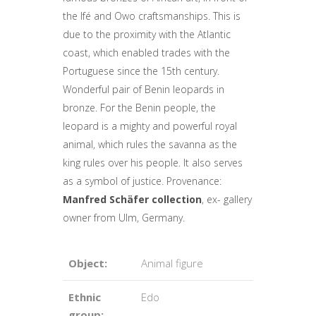
the Ifé and Owo craftsmanships. This is
due to the proximity with the Atlantic
coast, which enabled trades with the
Portuguese since the 15th century.
Wonderful pair of Benin leopards in
bronze. For the Benin people, the
leopard is a mighty and powerful royal
animal, which rules the savanna as the
king rules over his people. It also serves
as a symbol of justice. Provenance:
Manfred Schäfer collection
, ex- gallery
owner from Ulm, Germany.
Object:
Animal figure
Ethnic
Edo
group: