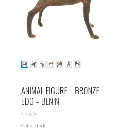
ANIMAL FIGURE – BRONZE –
EDO – BENIN
€
99,00
Out of stock