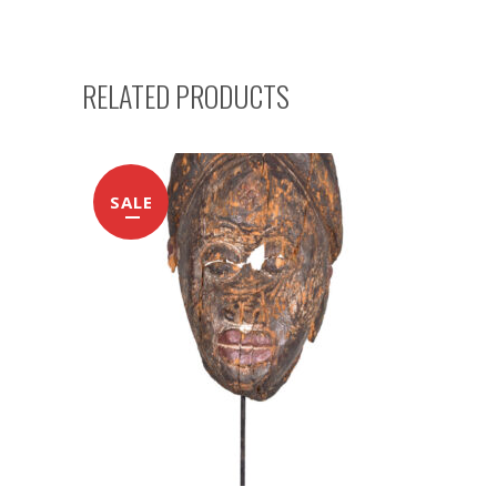
RELATED PRODUCTS
SALE