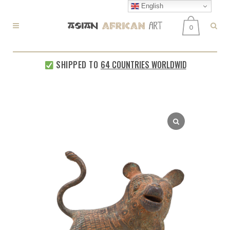
English
0
SHIPPED TO
64 COUNTRIES WORLDWIDE
EVERY W