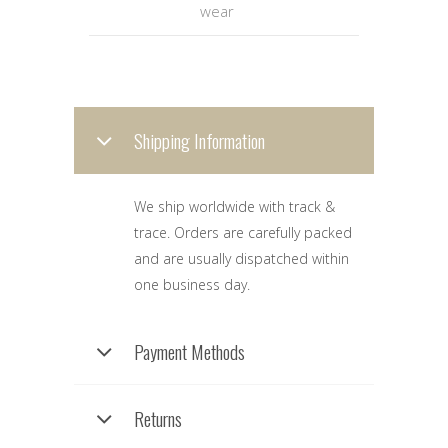
wear
Shipping Information
We ship worldwide with track &
trace. Orders are carefully packed
and are usually dispatched within
one business day.
Payment Methods
Returns