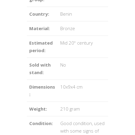
Country:
Benin
Material:
Bronze
Estimated
Mid 20
century
th
period:
Sold with
No
stand:
Dimensions
10x9x4 cm
:
Weight:
210 gram
Condition:
Good condition, used
with some signs of