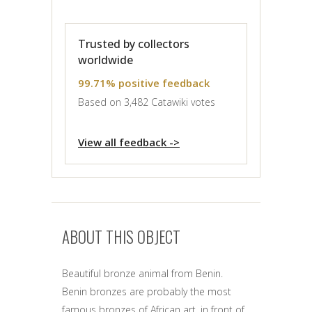
Trusted by collectors
worldwide
99.71% positive feedback
Based on 3,482 Catawiki votes
View all feedback ->
ABOUT THIS OBJECT
Beautiful bronze animal from Benin.
Benin bronzes are probably the most
famous bronzes of African art, in front of