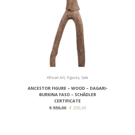
0
.
,
,
African Art
Figures
Sale
ANCESTOR FIGURE – WOOD – DAGARI-
BURKINA FASO – SCHÄDLER
CERTIFICATE
O
C
€
550,00
€
250,00
r
u
i
r
g
r