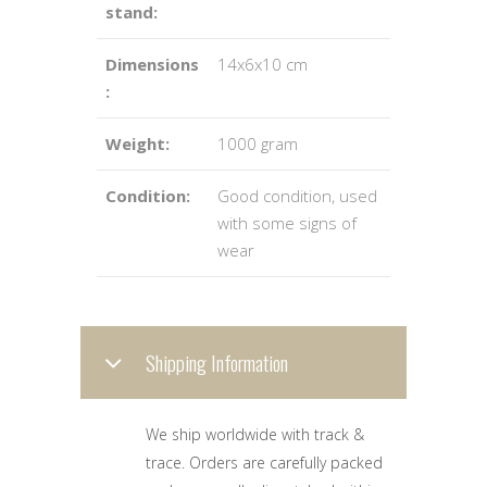
stand:
Dimensions
14x6x10 cm
:
Weight:
1000 gram
Condition:
Good condition, used
with some signs of
wear
Shipping Information
We ship worldwide with track &
trace. Orders are carefully packed