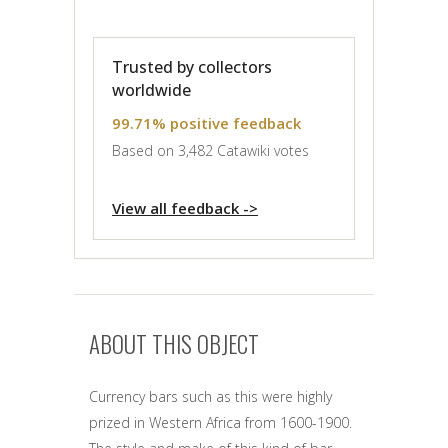
Trusted by collectors
worldwide
99.71% positive feedback
Based on 3,482 Catawiki votes
View all feedback ->
ABOUT THIS OBJECT
Currency bars such as this were highly
prized in Western Africa from 1600-1900.