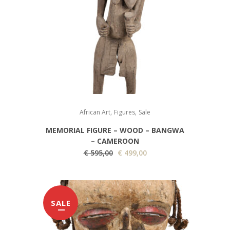
,
,
African Art
Figures
Sale
MEMORIAL FIGURE – WOOD – BANGWA
– CAMEROON
O
C
€
595,00
€
499,00
r
u
i
r
g
r
SALE
i
e
n
n