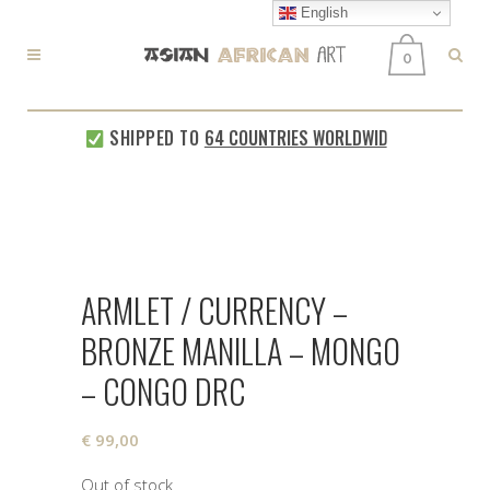
English
0
SHIPPED TO
64 COUNTRIES WORLDWIDE
EVERY 
ARMLET / CURRENCY –
BRONZE MANILLA – MONGO
– CONGO DRC
€
99,00
Out of stock