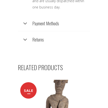
and are usually dispatched within
one business day.
Payment Methods
Returns
RELATED PRODUCTS
SALE