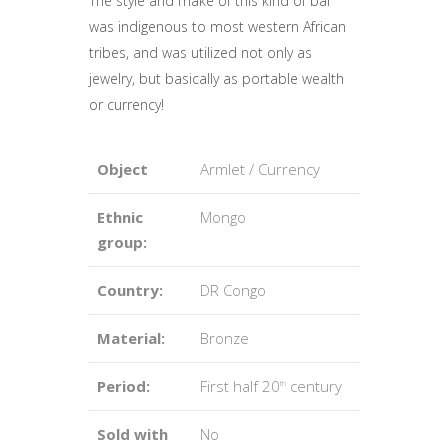
The style and make of this kind of bar
was indigenous to most western African
tribes, and was utilized not only as
jewelry, but basically as portable wealth
or currency!
Object
Armlet / Currency
Ethnic
Mongo
group:
Country:
DR Congo
Material:
Bronze
Period:
First half 20
century
th
Sold with
No