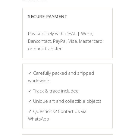
SECURE PAYMENT
Pay securely with iDEAL | Wero,
Bancontact, PayPal, Visa, Mastercard
or bank transfer.
✓ Carefully packed and shipped
worldwide
✓ Track & trace included
✓ Unique art and collectible objects
✓ Questions? Contact us via
WhatsApp