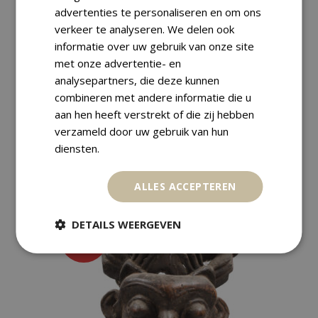
advertenties te personaliseren en om ons
verkeer te analyseren. We delen ook
Payment Methods
informatie over uw gebruik van onze site
met onze advertentie- en
analysepartners, die deze kunnen
Returns
combineren met andere informatie die u
aan hen heeft verstrekt of die zij hebben
verzameld door uw gebruik van hun
diensten.
RELATED PRODUCTS
ALLES ACCEPTEREN
DETAILS WEERGEVEN
SALE