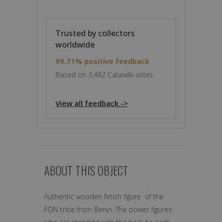
Trusted by collectors
worldwide
99.71% positive feedback
Based on 3,482 Catawiki votes
View all feedback ->
ABOUT THIS OBJECT
Authentic wooden fetish figure of the
FON tribe from Benin. The power figures