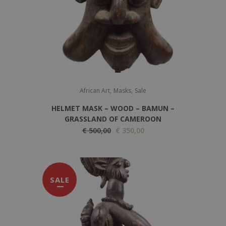
,
,
African Art
Masks
Sale
HELMET MASK – WOOD – BAMUN –
GRASSLAND OF CAMEROON
O
C
€
500,00
€
350,00
r
u
i
r
g
r
SALE
i
e
n
n
a
t
l
p