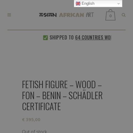
English
0
SHIPPED TO
64 COUNTRIES WORLDWIDE
FETISH FIGURE – WOOD –
FON – BENIN – SCHÄDLER
CERTIFICATE
€
395,00
Out of stock