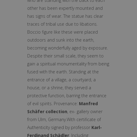
who are standing with the back to each
other has been expertly mounted and
has signs of wear. The statue has clear
traces of tribal use due to libations.
Boccio figure like these were placed
outdoors and sunk into the earth,
becoming wonderfully aged by exposure.
Despite their small scale, they seem to
gain a spiritual monumentality from being
fused with the earth. Standing at the
entrance of a village, a courtyard, a
house, or a shrine, they served a
protective function, barring the entrance
of evil spirits. Provenance:
Manfred
Schäfer collection
, ex- gallery owner
from Ulm, Germany.With certificate of
Authenticity signed by professor
Karl-
Ferdinand Schädler
. Including