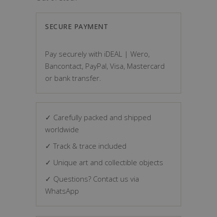
SECURE PAYMENT
Pay securely with iDEAL | Wero,
Bancontact, PayPal, Visa, Mastercard
or bank transfer.
✓ Carefully packed and shipped
worldwide
✓ Track & trace included
✓ Unique art and collectible objects
✓ Questions? Contact us via
WhatsApp