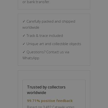
or bank transfer.
✓ Carefully packed and shipped
worldwide
✓ Track & trace included
✓ Unique art and collectible objects
✓ Questions? Contact us via
WhatsApp
Trusted by collectors
worldwide
99.71% positive feedback
Based on 3,482 Catawiki votes