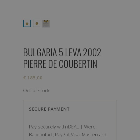
BULGARIA 5 LEVA 2002
PIERRE DE COUBERTIN
€
185,00
Out of stock
SECURE PAYMENT
Pay securely with iDEAL | Wero,
Bancontact, PayPal, Visa, Mastercard