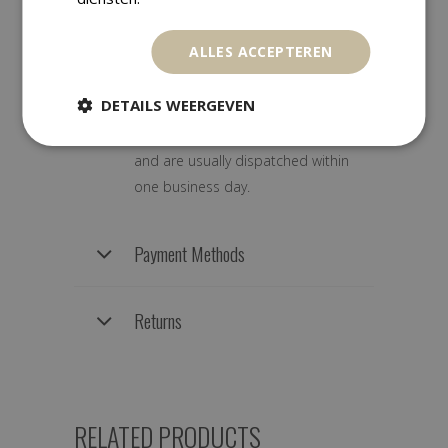
Shipping Information
ALLES ACCEPTEREN
DETAILS WEERGEVEN
We ship worldwide with track &
trace. Orders are carefully packed
and are usually dispatched within
one business day.
Payment Methods
Returns
RELATED PRODUCTS