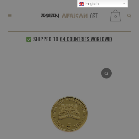
English
0
SHIPPED TO
64 COUNTRIES WORLDWIDE
EVERY 