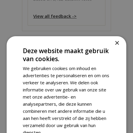
View all feedback ->
×
Deze website maakt gebruik
ABOUT THIS OBJECT
van cookies.
We gebruiken cookies om inhoud en
Grade:
Proof
advertenties te personaliseren en om ons
Material:
Gold
verkeer te analyseren. We delen ook
Weight:
1.24 g
informatie over uw gebruik van onze site
Fineness:
999 ‰
(
1.24 g
fine)
met onze advertentie- en
Diameter:
13.92 mm
analysepartners, die deze kunnen
Including certificate of Authenticity +
combineren met andere informatie die u
aan hen heeft verstrekt of die zij hebben
coincapsule.
verzameld door uw gebruik van hun
diensten.