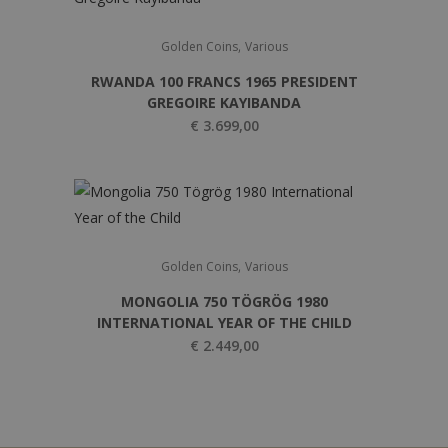
,
Golden Coins
Various
RWANDA 100 FRANCS 1965 PRESIDENT
GREGOIRE KAYIBANDA
€
3.699,00
,
Golden Coins
Various
MONGOLIA 750 TÖGRÖG 1980
INTERNATIONAL YEAR OF THE CHILD
€
2.449,00