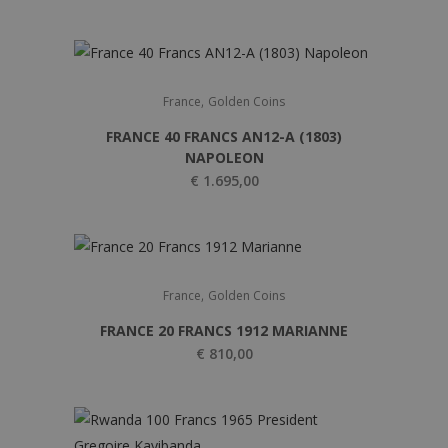
,
France
Golden Coins
FRANCE 40 FRANCS AN12-A (1803)
NAPOLEON
€
1.695,00
,
France
Golden Coins
FRANCE 20 FRANCS 1912 MARIANNE
€
810,00