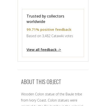
Trusted by collectors
worldwide
99.71% positive feedback
Based on 3,482 Catawiki votes
View all feedback ->
ABOUT THIS OBJECT
Wooden Colon statue of the Baule tribe
from Ivory Coast. Colon statues were