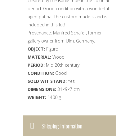
created by the Baule tribe in the colonial
period. Good condition with a wonderful
aged patina. The custom made stand is
included in this lot!
Provenance: Manfred Schäfer, former
gallery owner from Ulm, Germany.
OBJECT:
Figure
MATERIAL:
Wood
PERIOD:
Mid
20th century
CONDITION:
Good
SOLD WIT STAND:
Yes
DIMENSIONS:
31×9×7 cm
WEIGHT:
1400 g
Shipping Information