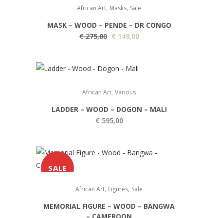
,
,
African Art
Masks
Sale
MASK – WOOD – PENDE – DR CONGO
O
C
€
275,00
€
149,00
r
u
i
r
g
r
i
e
,
African Art
Various
n
n
LADDER – WOOD – DOGON – MALI
a
t
€
595,00
l
p
p
r
r
i
i
c
SALE
c
e
e
i
,
,
African Art
Figures
Sale
w
s
MEMORIAL FIGURE – WOOD – BANGWA
a
:
– CAMEROON