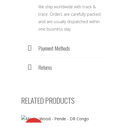
We ship worldwide with track &
trace. Orders are carefully packed
and are usually dispatched within
one business day.
Payment Methods
Returns
RELATED PRODUCTS
SALE