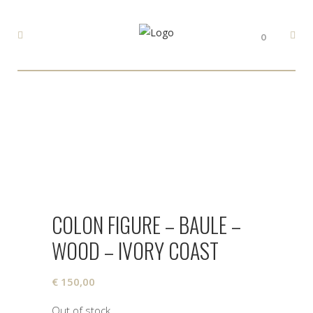
0
COLON FIGURE – BAULE –
WOOD – IVORY COAST
€
150,00
Out of stock