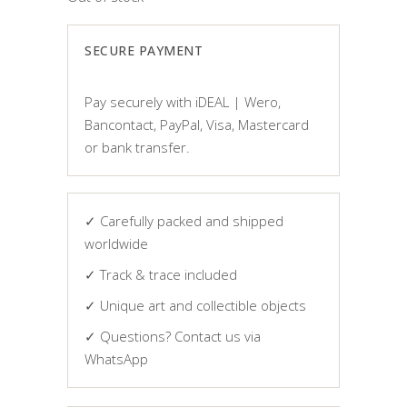
SECURE PAYMENT
Pay securely with iDEAL | Wero,
Bancontact, PayPal, Visa, Mastercard
or bank transfer.
✓ Carefully packed and shipped
worldwide
✓ Track & trace included
✓ Unique art and collectible objects
✓ Questions? Contact us via
WhatsApp