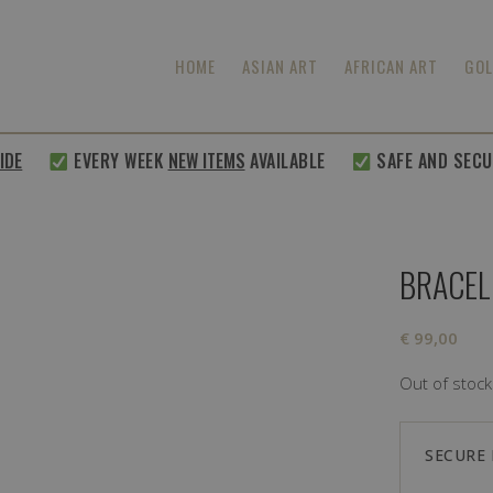
HOME
ASIAN ART
AFRICAN ART
GOL
E
EVERY WEEK
NEW ITEMS
AVAILABLE
SAFE AND SECURE
BRACEL
€
99,00
Out of stock
SECURE