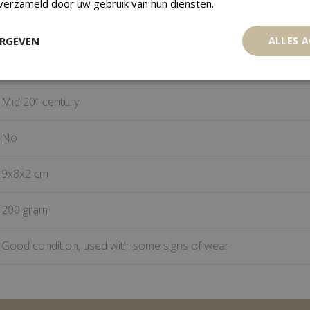
 verzameld door uw gebruik van hun diensten.
Mali
ERGEVEN
ALLES 
Bronze, Brass
Mid 20
century
th
No
9x8x2 cm
200 gram
Good condition, used with some signs of wear