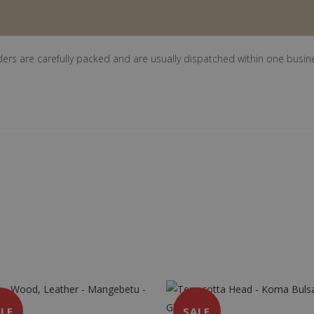
ders are carefully packed and are usually dispatched within one busin
LE
SALE