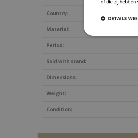
of die zij hebben
Country:
DETAILS WE
Material:
Period:
Sold with stand:
Dimensions:
Weight:
Condition: