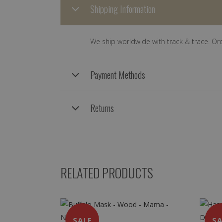
Shipping Information
We ship worldwide with track & trace. Or
Payment Methods
Returns
RELATED PRODUCTS
SALE
SA