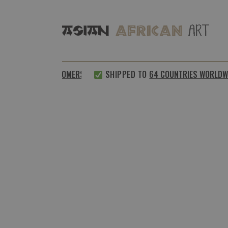
SATISFIED CUSTOMERS
SHIPPED TO
64 COUNTRIES WORLDWID