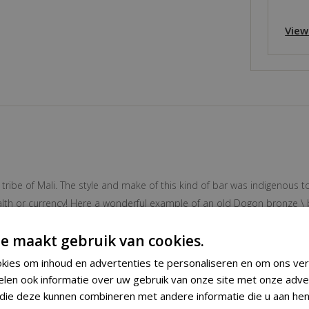
View
 tribe of Mali. The style and make of this kind of bar was indigenous t
wealth or currency! Here a wonderful example of an old Dogon bronze \
e maakt gebruik van cookies.
kies om inhoud en advertenties te personaliseren en om ons ver
Bracelet
elen ook informatie over uw gebruik van onze site met onze adve
 die deze kunnen combineren met andere informatie die u aan hen
Dogon