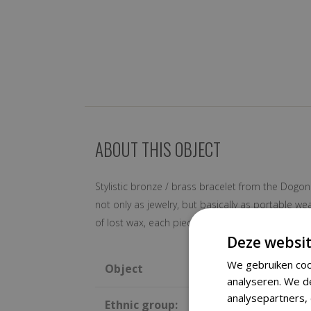
ABOUT THIS OBJECT
Stylistic bronze / brass bracelet from the Dogon
not only as jewelry, but basically as portable 
of lost wax, each piece is original and unique.
Deze websit
We gebruiken coo
Object
analyseren. We d
analysepartners,
Ethnic group: