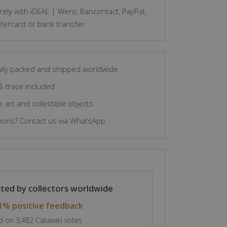
ely with iDEAL | Wero, Bancontact, PayPal,
tercard or bank transfer.
lly packed and shipped worldwide
& trace included
 art and collectible objects
ons? Contact us via WhatsApp
ted by collectors worldwide
1% positive feedback
 on 3,482 Catawiki votes