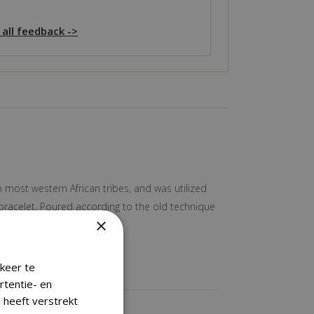
 all feedback ->
o most western African tribes, and was utilized
 bracelet. Poured according to the old technique
×
keer te
rtentie- en
 heeft verstrekt