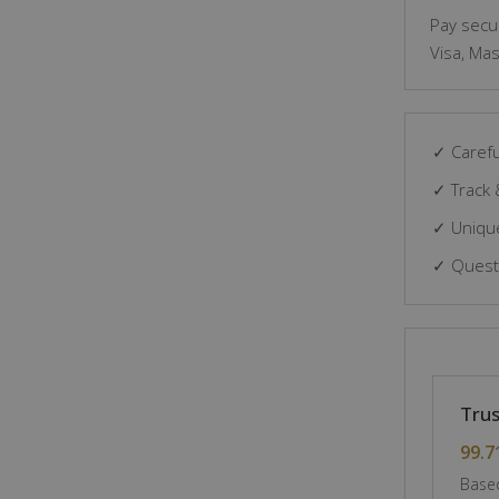
Pay secur
Visa, Mas
✓ Carefu
✓ Track 
✓ Unique
✓ Questi
Trus
99.7
Based