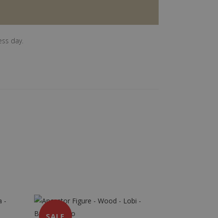
ess day.
SALE