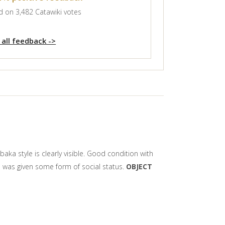
 on 3,482 Catawiki votes
 all feedback ->
ka style is clearly visible. Good condition with
em was given some form of social status.
OBJECT