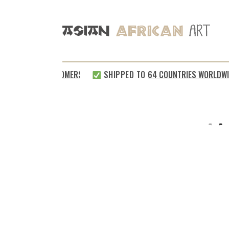
SATISFIED CUSTOMERS
SHIPPED TO
64 COUNTRIES WORLDWIDE