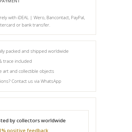
 PAYMENT
ely with iDEAL | Wero, Bancontact, PayPal,
tercard or bank transfer.
lly packed and shipped worldwide
& trace included
 art and collectible objects
ons? Contact us via WhatsApp
ted by collectors worldwide
1% positive feedback