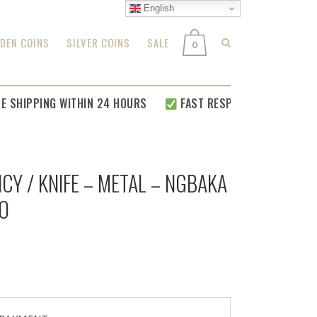
English
DEN COINS
SILVER COINS
SALE
0
HIPPING WITHIN 24 HOURS
FAST RESPONSE FOR
ALL YOUR 
CY / KNIFE – METAL – NGBAKA
O