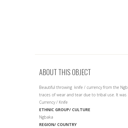
ABOUT THIS OBJECT
Beautiful throwing knife / currency from the Ngb
traces of wear and tear due to tribal use. It wa
Currency / Knife
ETHNIC GROUP/ CULTURE
Ngbaka
REGION/ COUNTRY