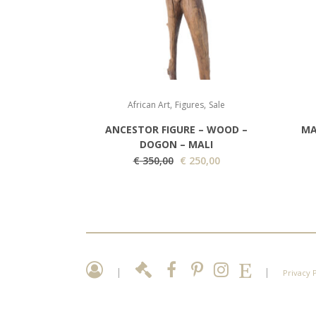
,
,
African Art
Figures
Sale
ANCESTOR FIGURE – WOOD –
MA
DOGON – MALI
O
C
€
350,00
€
250,00
r
u
i
r
g
r
i
e
n
n
a
t
|
|
Privacy 
l
p
p
r