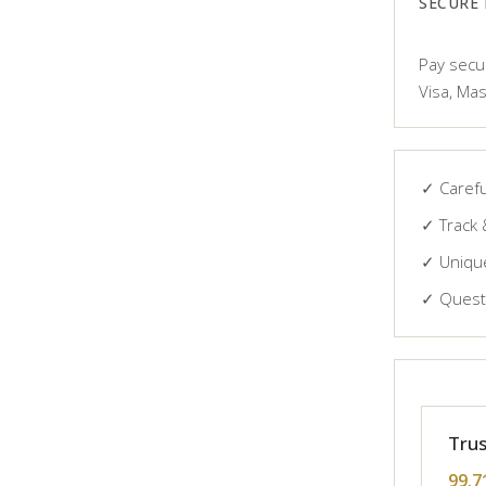
SECURE
Pay secur
Visa, Mas
✓ Carefu
✓ Track 
✓ Unique
✓ Questi
Trus
99.7