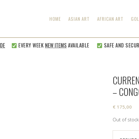
HOME
ASIAN ART
AFRICAN ART
GOL
EVERY WEEK
NEW ITEMS
AVAILABLE
SAFE AND SECURE S
CURREN
– CONG
€
175,00
Out of stock