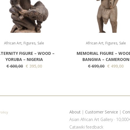
,
,
,
,
African Art
Figures
Sale
African Art
Figures
Sale
TERNITY FIGURE – WOOD –
MEMORIAL FIGURE – WOO
YORUBA – NIGERIA
BANGWA – CAMEROON
O
C
O
C
€
600,00
€
395,00
€
699,00
€
499,00
r
u
r
u
i
r
i
r
g
r
g
r
i
e
i
e
n
n
n
n
a
t
a
t
About
|
Customer Service
|
Con
Policy
l
p
l
p
Asian African Art Gallery · 10,00
p
r
p
r
Catawiki feedback