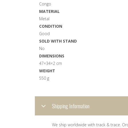
Congo
MATERIAL
Metal
CONDITION
Good
SOLD WITH STAND
No
DIMENSIONS
47×34×2 cm
WEIGHT
550 g
Shipping Information
We ship worldwide with track & trace. Or