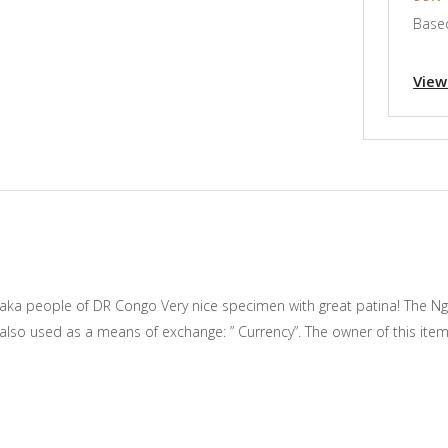
Based
View
aka people of DR Congo Very nice specimen with great patina! The Ngba
s also used as a means of exchange: ” Currency”. The owner of this it