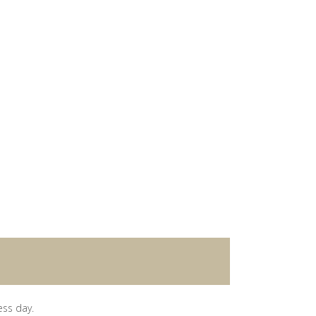
ess day.