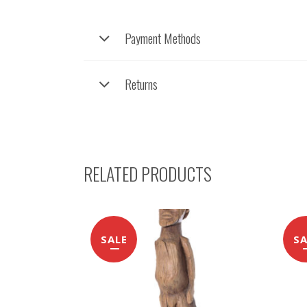
Payment Methods
Returns
RELATED PRODUCTS
SALE
SA