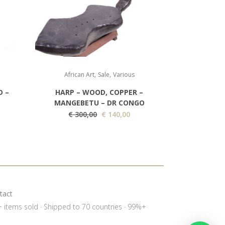
,
,
African Art
Sale
Various
D –
HARP – WOOD, COPPER –
MANGEBETU – DR CONGO
O
C
€
300,00
€
140,00
r
u
i
r
g
r
i
e
n
n
a
t
tact
l
p
0+ items sold · Shipped to 70 countries · 99%+
p
r