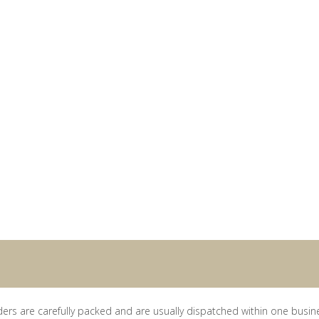
ders are carefully packed and are usually dispatched within one busin