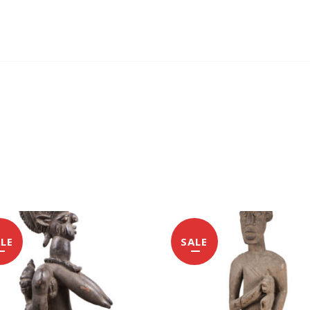
LE
SALE