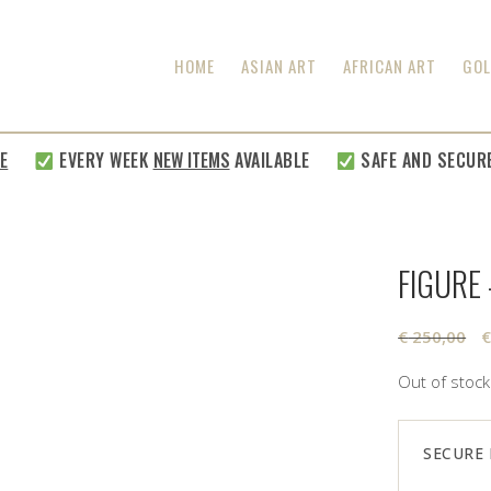
HOME
ASIAN ART
AFRICAN ART
GOL
EVERY WEEK
NEW ITEMS
AVAILABLE
SAFE AND SECURE SH
FIGURE
O
€
250,00
p
Out of stock
w
€
SECURE