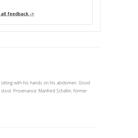
 all feedback ->
d sitting with his hands on his abdomen. Good
n stool. Provenance: Manfred Schäfer, former