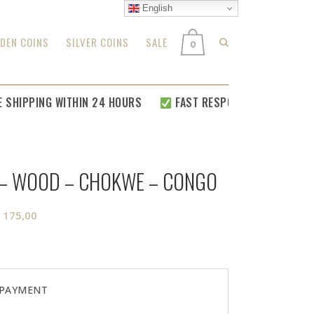
English
DEN COINS
SILVER COINS
SALE
0
IPPING WITHIN 24 HOURS
FAST RESPONSE FOR
ALL YOUR R
 – WOOD – CHOKWE – CONGO
riginal
Current
€
175,00
rice
price
as:
is:
 250,00.
€ 175,00.
 PAYMENT