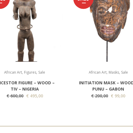
,
,
,
,
African Art
Figures
Sale
African Art
Masks
Sale
CESTOR FIGURE – WOOD –
INITIATION MASK – WOOD
TIV – NIGERIA
PUNU – GABON
O
C
O
C
€
600,00
€
495,00
€
200,00
€
99,00
r
u
r
u
i
r
i
r
g
r
g
r
i
e
i
e