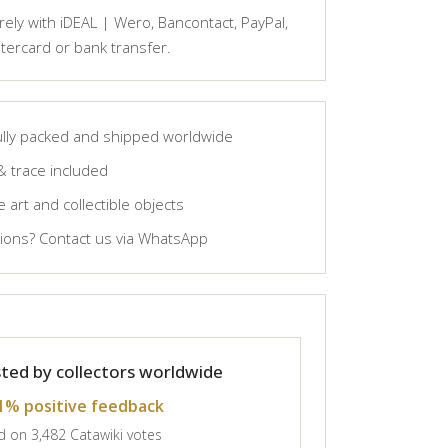
ely with iDEAL | Wero, Bancontact, PayPal,
tercard or bank transfer.
lly packed and shipped worldwide
& trace included
 art and collectible objects
ons? Contact us via WhatsApp
ted by collectors worldwide
1% positive feedback
 on 3,482 Catawiki votes