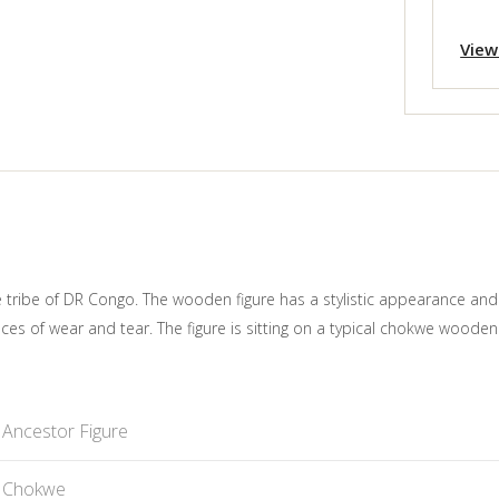
View
we tribe of DR Congo. The wooden figure has a stylistic appearance an
aces of wear and tear. The figure is sitting on a typical chokwe woode
Ancestor Figure
Chokwe