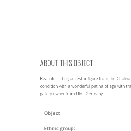
ABOUT THIS OBJECT
Beautiful sitting ancestor figure from the Chok
condition with a wonderful patina of age with tr
gallery owner from Ulm, Germany.
Object
Ethnic group: