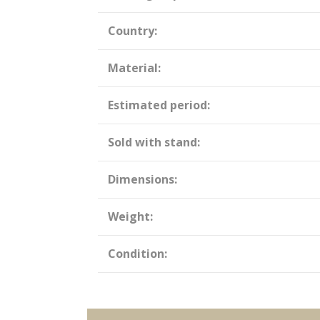
Country:
Material:
Estimated period:
Sold with stand:
Dimensions:
Weight:
Condition: