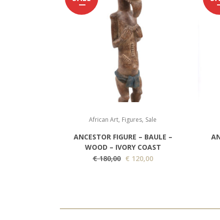
,
,
African Art
Figures
Sale
ANCESTOR FIGURE – BAULE –
AN
WOOD – IVORY COAST
O
C
€
180,00
€
120,00
r
u
i
r
g
r
i
e