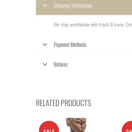
Shipping Information
We ship worldwide with track & trace. Or
Payment Methods
Returns
RELATED PRODUCTS
SALE
SA