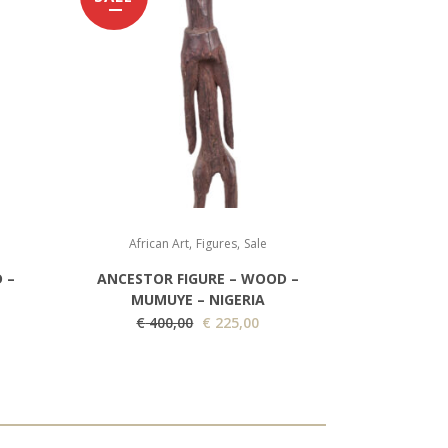
,
,
African Art
Figures
Sale
 –
ANCESTOR FIGURE – WOOD –
MUMUYE – NIGERIA
O
C
€
400,00
€
225,00
r
u
i
r
g
r
i
e