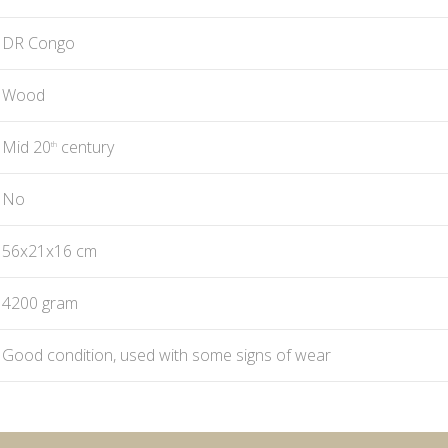
DR Congo
Wood
Mid 20
century
th
No
56x21x16 cm
4200 gram
Good condition, used with some signs of wear