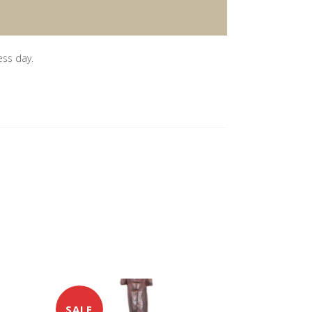
ess day.
SALE