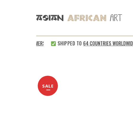
TISFIED CUSTOMERS
SHIPPED TO
64 COUNTRIES WORLDWIDE
SALE