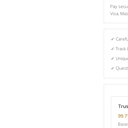
Pay secur
Visa, Mas
✓ Carefu
✓ Track 
✓ Unique
✓ Questi
Trus
99.7
Based