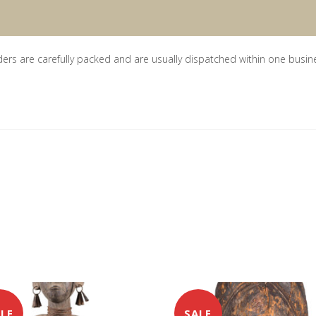
ders are carefully packed and are usually dispatched within one busin
LE
SALE