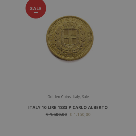
SALE
,
,
Golden Coins
Italy
Sale
ITALY 10 LIRE 1833 P CARLO ALBERTO
O
C
€
1.500,00
€
1.150,00
r
u
i
r