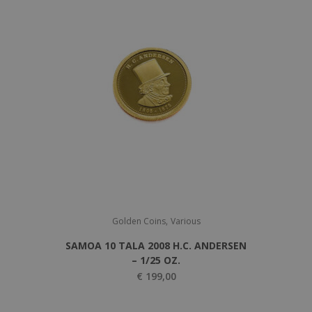
g
r
i
e
n
n
a
t
l
p
p
r
r
i
i
c
c
e
e
i
w
s
a
:
,
s
€
Golden Coins
Various
:
SAMOA 10 TALA 2008 H.C. ANDERSEN
€
1
– 1/25 OZ.
.
€
199,00
1
1
.
5