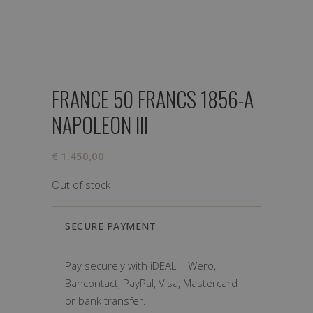
FRANCE 50 FRANCS 1856-A
NAPOLEON III
€
1.450,00
Out of stock
SECURE PAYMENT
Pay securely with iDEAL | Wero,
Bancontact, PayPal, Visa, Mastercard
or bank transfer.