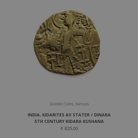
5
0
0
,
0
0
,
0
0
.
0
.
,
Golden Coins
Various
INDIA, KIDARITES AV STATER / DINARA
5TH CENTURY KIDARA KUSHANA
€
825,00