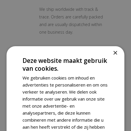
We ship worldwide with track &
trace. Orders are carefully packed
and are usually dispatched within
one business day.
Payment Methods
×
Deze website maakt gebruik
van cookies.
Returns
We gebruiken cookies om inhoud en
advertenties te personaliseren en om ons
verkeer te analyseren. We delen ook
informatie over uw gebruik van onze site
RELATED PRODUCTS
met onze advertentie- en
analysepartners, die deze kunnen
combineren met andere informatie die u
aan hen heeft verstrekt of die zij hebben