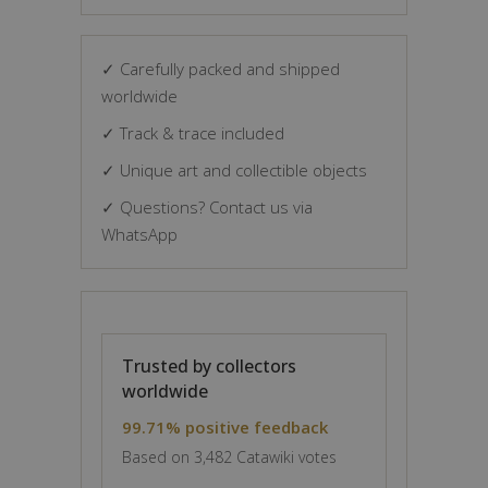
✓ Carefully packed and shipped
worldwide
✓ Track & trace included
✓ Unique art and collectible objects
✓ Questions? Contact us via
WhatsApp
Trusted by collectors
worldwide
99.71% positive feedback
Based on 3,482 Catawiki votes