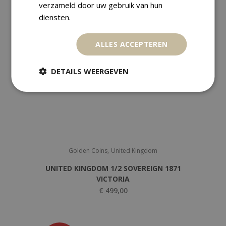
verzameld door uw gebruik van hun
diensten.
ALLES ACCEPTEREN
DETAILS WEERGEVEN
,
Golden Coins
United Kingdom
UNITED KINGDOM 1/2 SOVEREIGN 1871
VICTORIA
€
499,00