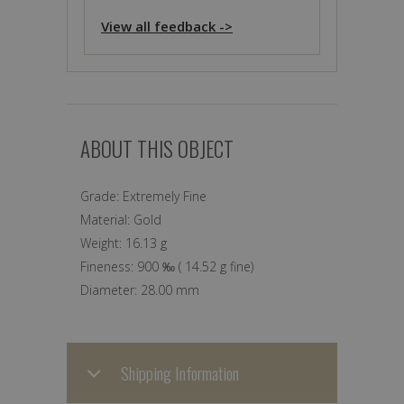
View all feedback ->
ABOUT THIS OBJECT
Grade:
Extremely Fine
Material:
Gold
Weight:
16.13 g
Fineness:
900 ‰
(
14.52 g
fine)
Diameter:
28.00 mm
Shipping Information