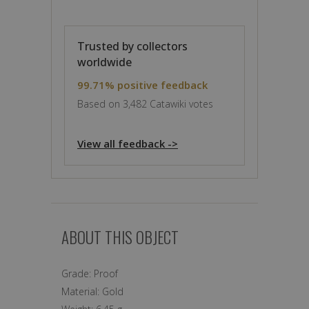
Trusted by collectors
worldwide
99.71% positive feedback
Based on 3,482 Catawiki votes
View all feedback ->
ABOUT THIS OBJECT
Grade:
Proof
Material:
Gold