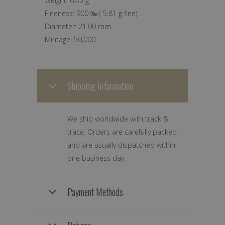
Weight:
6.45 g
Fineness:
900 ‰
(
5.81 g
fine)
Diameter:
21.00 mm
Mintage:
50,000
Shipping Information
We ship worldwide with track &
trace. Orders are carefully packed
and are usually dispatched within
one business day.
Payment Methods