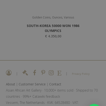
,
,
Golden Coins
Ounces
Various
SOUTH-KOREA 50000 WON 1986
OLYMPICS
€
4.350,00
|
|
Privacy Policy
About
|
Customer Service
|
Contact
Asian African Art Gallery · 10,000+ items sold · Shipped to 70
countries · 99%+ Catawiki feedback
Vessem, The Netherlands · KVK: 64528480 · VAT: