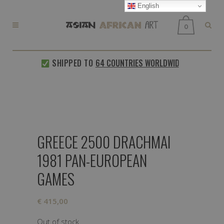
English
0
SHIPPED TO
64 COUNTRIES WORLDWIDE
EVERY W
GREECE 2500 DRACHMAI
1981 PAN-EUROPEAN
GAMES
€
415,00
Out of stock