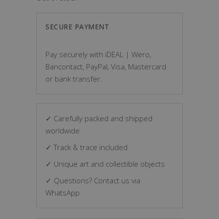
SECURE PAYMENT
Pay securely with iDEAL | Wero,
Bancontact, PayPal, Visa, Mastercard
or bank transfer.
✓ Carefully packed and shipped
worldwide
✓ Track & trace included
✓ Unique art and collectible objects
✓ Questions? Contact us via
WhatsApp