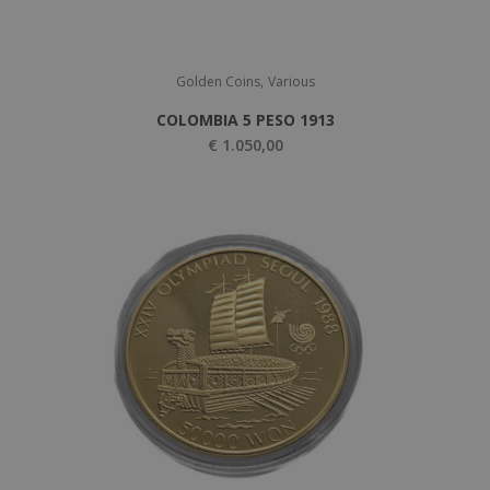
,
Golden Coins
Various
COLOMBIA 5 PESO 1913
€
1.050,00