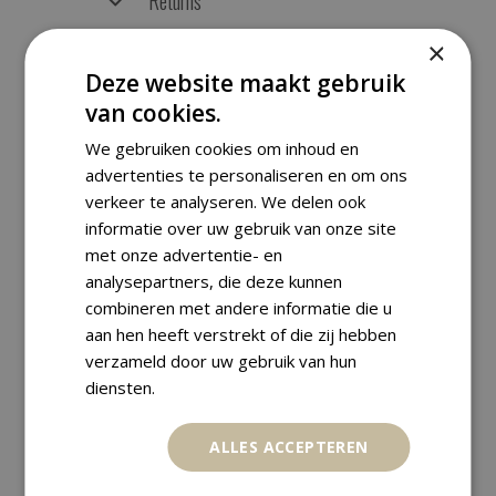
Returns
×
Deze website maakt gebruik
van cookies.
RELATED PRODUCTS
We gebruiken cookies om inhoud en
advertenties te personaliseren en om ons
verkeer te analyseren. We delen ook
informatie over uw gebruik van onze site
met onze advertentie- en
analysepartners, die deze kunnen
combineren met andere informatie die u
aan hen heeft verstrekt of die zij hebben
verzameld door uw gebruik van hun
diensten.
ALLES ACCEPTEREN