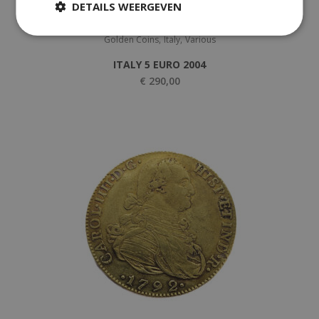
DETAILS WEERGEVEN
,
,
Golden Coins
Italy
Various
ITALY 5 EURO 2004
€
290,00