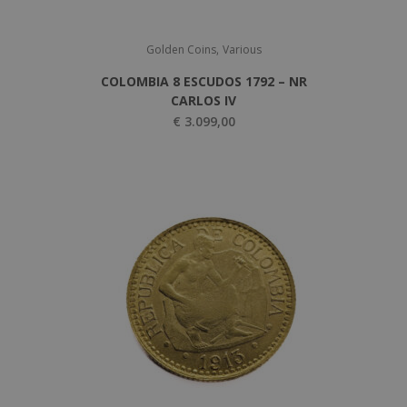
,
Golden Coins
Various
COLOMBIA 8 ESCUDOS 1792 – NR
CARLOS IV
€
3.099,00