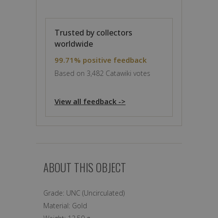
Trusted by collectors
worldwide
99.71% positive feedback
Based on 3,482 Catawiki votes
View all feedback ->
ABOUT THIS OBJECT
Grade:
UNC (Uncirculated)
Material:
Gold