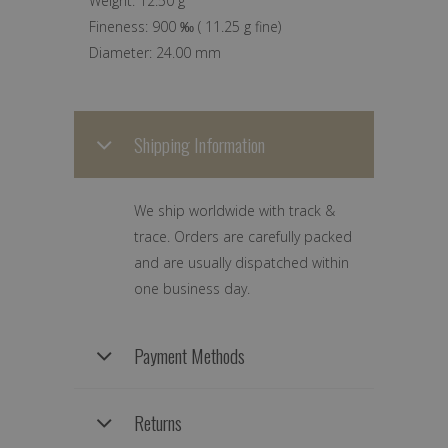
Weight:
12.50 g
Fineness:
900 ‰
(
11.25 g
fine)
Diameter:
24.00 mm
Shipping Information
We ship worldwide with track &
trace. Orders are carefully packed
and are usually dispatched within
one business day.
Payment Methods
Returns