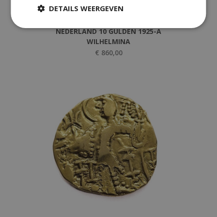
DETAILS WEERGEVEN
,
Golden Coins
Netherlands
NEDERLAND 10 GULDEN 1925-A
WILHELMINA
€
860,00