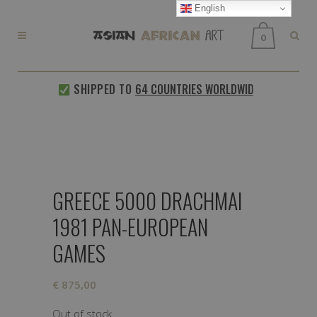
English
0
SHIPPED TO
64 COUNTRIES WORLDWIDE
EVERY
GREECE 5000 DRACHMAI
1981 PAN-EUROPEAN
GAMES
€
875,00
Out of stock