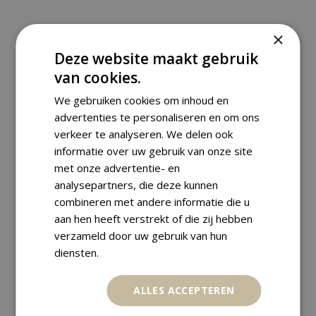
×
Deze website maakt gebruik
RELATED PRODUCTS
van cookies.
We gebruiken cookies om inhoud en
advertenties te personaliseren en om ons
verkeer te analyseren. We delen ook
informatie over uw gebruik van onze site
met onze advertentie- en
analysepartners, die deze kunnen
combineren met andere informatie die u
aan hen heeft verstrekt of die zij hebben
verzameld door uw gebruik van hun
diensten.
ALLES ACCEPTEREN