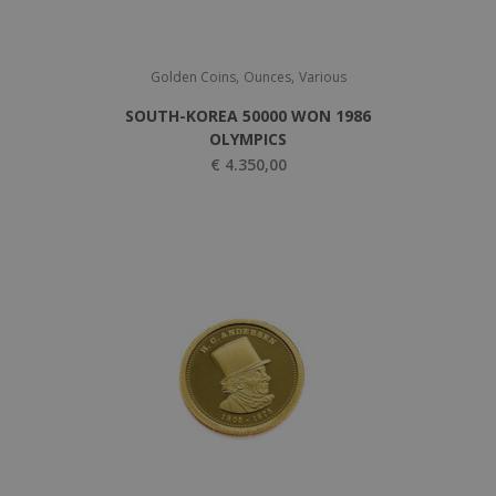
,
,
Golden Coins
Ounces
Various
SOUTH-KOREA 50000 WON 1986
OLYMPICS
€
4.350,00