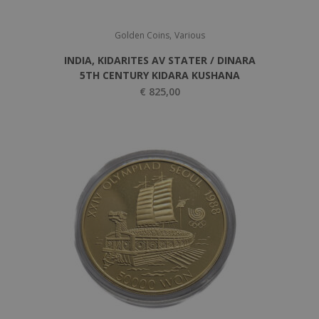
,
Golden Coins
Various
INDIA, KIDARITES AV STATER / DINARA
5TH CENTURY KIDARA KUSHANA
€
825,00