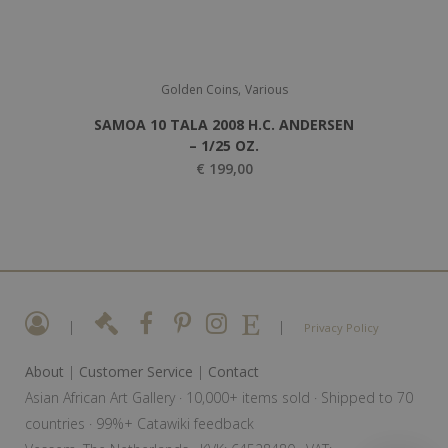
,
Golden Coins
Various
SAMOA 10 TALA 2008 H.C. ANDERSEN
– 1/25 OZ.
€
199,00
|
|
Privacy Policy
About
|
Customer Service
|
Contact
Asian African Art Gallery · 10,000+ items sold · Shipped to 70
countries · 99%+ Catawiki feedback