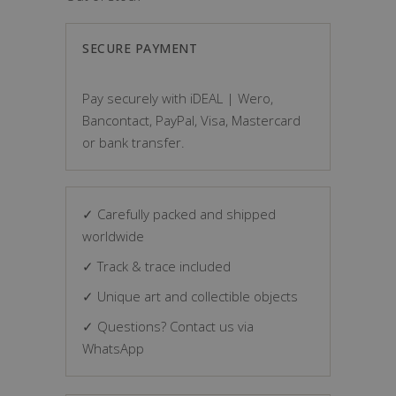
SECURE PAYMENT
Pay securely with iDEAL | Wero,
Bancontact, PayPal, Visa, Mastercard
or bank transfer.
✓ Carefully packed and shipped
worldwide
✓ Track & trace included
✓ Unique art and collectible objects
✓ Questions? Contact us via
WhatsApp