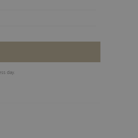
ess day.