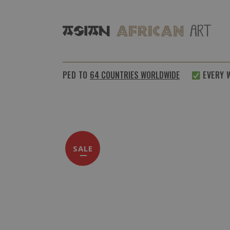
SHIPPED TO
64 COUNTRIES WORLDWIDE
EVERY WEE
SALE