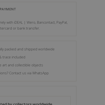
Wood
 PAYMENT
-
ely with iDEAL | Wero, Bancontact, PayPal,
Bambara
tercard or bank transfer.
-
Mali
quantity
lly packed and shipped worldwide
& trace included
 art and collectible objects
ons? Contact us via WhatsApp
ted by collectors worldwide