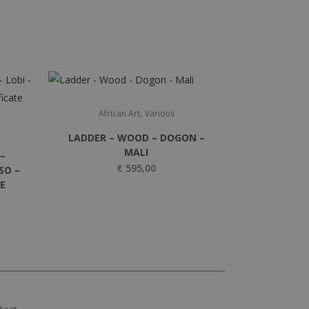
,
African Art
Various
LADDER – WOOD – DOGON –
MALI
–
€
595,00
SO –
TE