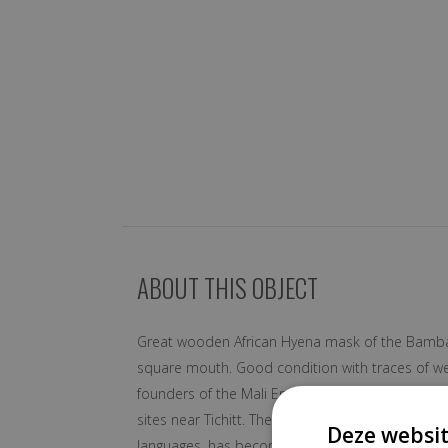
ABOUT THIS OBJECT
Great wooden African Hyena mask of the Bambara-t
square mouth. Good condition with traces of we
founders of the Mali Empire in the 13th Centur
sites near Tichitt. The Bamana became the domin
Deze websit
languages, has become the principal inter-ethni