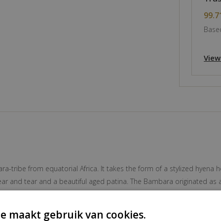
99.7
Based
View
ribe from equatorial Africa. It takes the form of a stylized hyena hea
ar and tear and a beautiful aged patina. The Bambara originated as a
y. Both Manding and Bambara are part of the Mandé ethnic group, who
ant cultural community in western Mali. The Bambara language, mutual
e maakt gebruik van cookies.
c language in Mali and one of the official languages of the state al