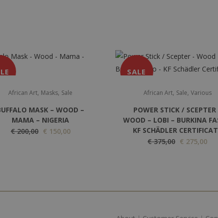
LE
SALE
,
,
,
,
African Art
Masks
Sale
African Art
Sale
Various
BUFFALO MASK – WOOD –
POWER STICK / SCEPTER 
MAMA – NIGERIA
WOOD – LOBI – BURKINA FA
KF SCHÄDLER CERTIFICA
O
C
€
200,00
€
150,00
O
C
€
375,00
€
275,00
r
u
r
u
i
r
i
r
g
r
g
r
i
e
i
e
n
n
n
n
a
t
a
t