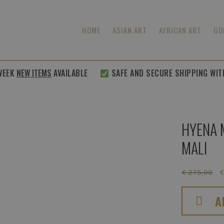
HOME
ASIAN ART
AFRICAN ART
GO
K
NEW ITEMS
AVAILABLE
SAFE AND SECURE SHIPPING WITHIN
HYENA 
MALI
O
€
275,00
p
w
A
€