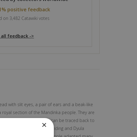
1% positive feedback
 on 3,482 Catawiki votes
 all feedback ->
d with slit eyes, a pair of ears and a beak-like
 royal section of the Mandinka people. They are
se earliest known history can be traced back to
×
ly intelligible with the Manding and Dyula
ongside French. The Bamana people adapted many