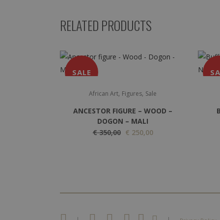
RELATED PRODUCTS
SALE
SA
,
,
African Art
Figures
Sale
ANCESTOR FIGURE – WOOD –
DOGON – MALI
O
C
€
350,00
€
250,00
r
u
i
r
g
r
i
e
n
n
a
t
|
|