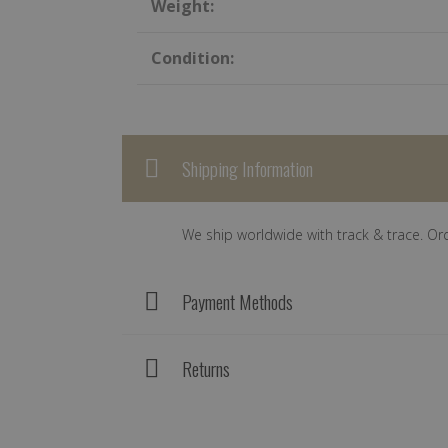
Weight:
Condition:
Shipping Information
We ship worldwide with track & trace. Or
Payment Methods
Returns