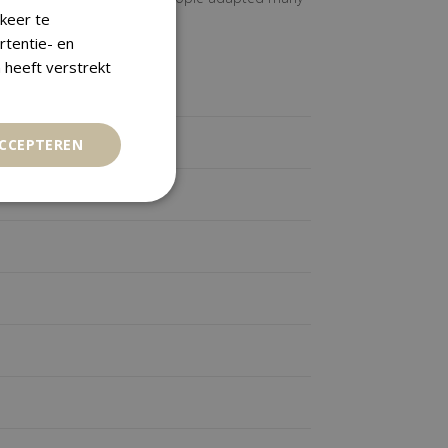
keer te
rtentie- en
 heeft verstrekt
ACCEPTEREN