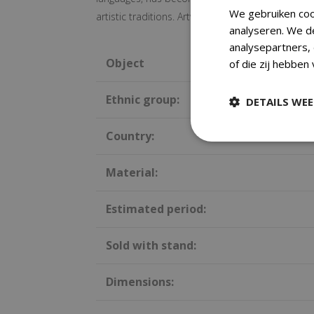
We gebruiken coo
artistic traditions. Artworks were created both fo
analyseren. We d
analysepartners,
Object
of die zij hebben
Ethnic group:
DETAILS WE
Country:
Material:
Estimated period:
Sold with stand:
Dimensions: