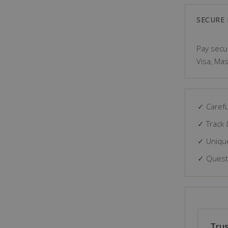
SECURE
Pay secur
Visa, Mas
✓ Carefu
✓ Track 
✓ Unique
✓ Questi
Trus