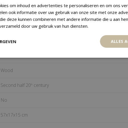
kies om inhoud en advertenties te personaliseren en om ons ver
r religious use and to define cultural and religious difference.
elen ook informatie over uw gebruik van onze site met onze adve
 die deze kunnen combineren met andere informatie die u aan hen
Hyena Mask
 verzameld door uw gebruik van hun diensten.
Bambara
ERGEVEN
ALLES 
Mali
Wood
Second half 20
century
th
No
57x17x15 cm