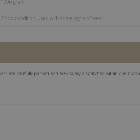
1000 gram
Good condition, used with some signs of wear
ders are carefully packed and are usually dispatched within one busin