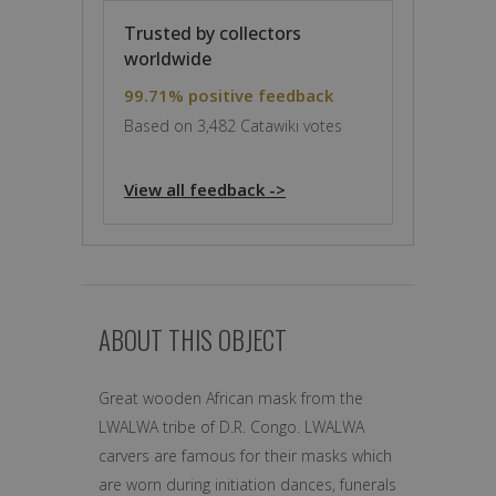
Trusted by collectors
worldwide
99.71% positive feedback
Based on 3,482 Catawiki votes
View all feedback ->
ABOUT THIS OBJECT
Great wooden African mask from the
LWALWA tribe of D.R. Congo. LWALWA
carvers are famous for their masks which
are worn during initiation dances, funerals