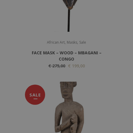
,
,
African Art
Masks
Sale
FACE MASK – WOOD – MBAGANI –
CONGO
O
C
€
275,00
€
199,00
r
u
i
r
g
r
SALE
i
e
n
n
a
t
l
p
p
r