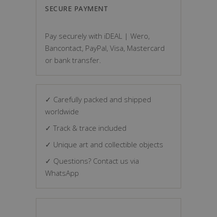
SECURE PAYMENT
Pay securely with iDEAL | Wero,
Bancontact, PayPal, Visa, Mastercard
or bank transfer.
✓ Carefully packed and shipped
worldwide
✓ Track & trace included
✓ Unique art and collectible objects
✓ Questions? Contact us via
WhatsApp