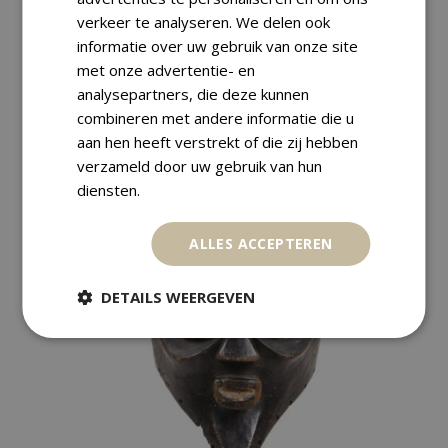
Payment Methods
verkeer te analyseren. We delen ook
informatie over uw gebruik van onze site
met onze advertentie- en
Returns
analysepartners, die deze kunnen
combineren met andere informatie die u
aan hen heeft verstrekt of die zij hebben
verzameld door uw gebruik van hun
diensten.
RELATED PRODUCTS
ALLES ACCEPTEREN
DETAILS WEERGEVEN
SALE