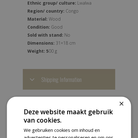
Ethnic group/ culture:
Lwalwa
Region/ country:
Congo
Material:
Wood
Condition:
Good
Sold with stand:
No
Dimensions:
31×18 cm
Weight: 5
00 g
Shipping Information
We ship worldwide with track &
×
trace. Orders are carefully packed
Deze website maakt gebruik
and are usually dispatched within
van cookies.
one business day.
We gebruiken cookies om inhoud en
advertenties te personaliseren en om ons