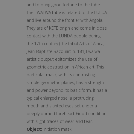
and to bring good fortune to the tribe.
The LWALWA tribe is related to the LULUA
and live around the frontier with Angola.
They are of KETE origin and come in close
contact with the LUNDA people during
the 17th century (The tribal Arts of Africa,
Jean-Baptiste Bacquart p. 181).Lwalwa
artistic output epitomizes the use of
geometric abstraction in African art. This
particular mask, with its contrasting
simple geometric planes, has a strength
and power beyond its basic form. It has a
typical enlarged nose, a protruding
mouth and slanted eyes set under a
deeply domed forehead. Good condition
with slight traces of wear and tear.
Object:
Initiation mask