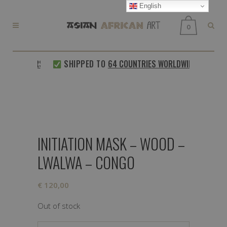
English
0
 CUSTOMERS
SHIPPED TO
64 COUNTRIES WORLDWIDE
INITIATION MASK – WOOD –
LWALWA – CONGO
€
120,00
Out of stock