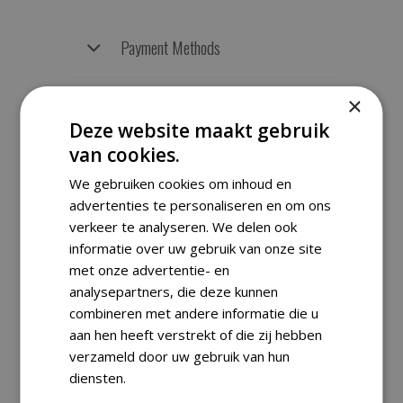
Payment Methods
×
Returns
Deze website maakt gebruik
van cookies.
We gebruiken cookies om inhoud en
RELATED PRODUCTS
advertenties te personaliseren en om ons
verkeer te analyseren. We delen ook
informatie over uw gebruik van onze site
met onze advertentie- en
analysepartners, die deze kunnen
SALE
combineren met andere informatie die u
aan hen heeft verstrekt of die zij hebben
verzameld door uw gebruik van hun
diensten.