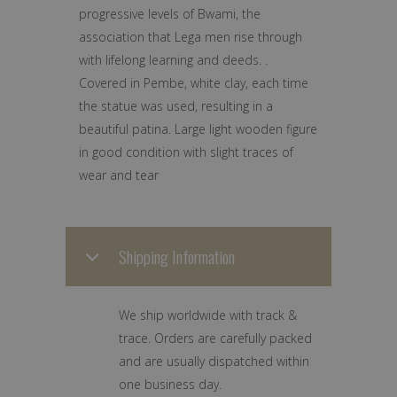
progressive levels of Bwami, the
association that Lega men rise through
with lifelong learning and deeds. .
Covered in Pembe, white clay, each time
the statue was used, resulting in a
beautiful patina. Large light wooden figure
in good condition with slight traces of
wear and tear
Shipping Information
We ship worldwide with track &
trace. Orders are carefully packed
and are usually dispatched within
one business day.