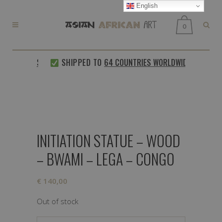
English
0
D CUSTOMERS
SHIPPED TO
64 COUNTRIES WORLDWIDE
INITIATION STATUE – WOOD
– BWAMI – LEGA – CONGO
€
140,00
Out of stock