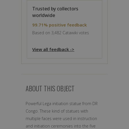
Trusted by collectors
worldwide
99.71% positive feedback
Based on 3,482 Catawiki votes
View all feedback ->
ABOUT THIS OBJECT
Powerful Lega initiation statue from DR
Congo. These kind of statues with
multiple faces were used in instruction
and initiation ceremonies into the five