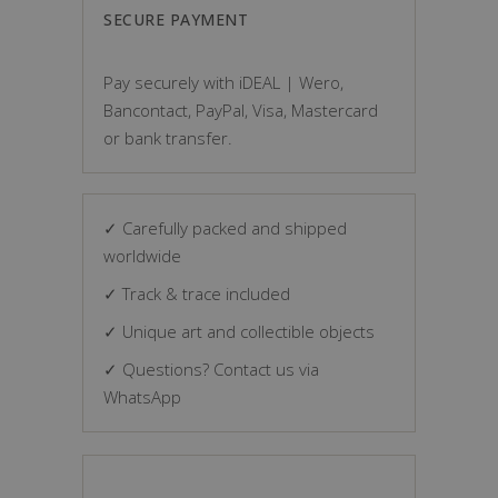
SECURE PAYMENT
Pay securely with iDEAL | Wero,
Bancontact, PayPal, Visa, Mastercard
or bank transfer.
✓ Carefully packed and shipped
worldwide
✓ Track & trace included
✓ Unique art and collectible objects
✓ Questions? Contact us via
WhatsApp