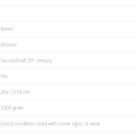
Benin
Bronze
Second half 20
century
th
No
26x17x16 cm
3300 gram
Good condition, used with some signs of wear