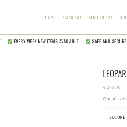
HOME
ASIAN ART
AFRICAN ART
GOL
EVERY WEEK
NEW ITEMS
AVAILABLE
SAFE AND SECURE SHI
LEOPAR
€
275,00
Out of stock
SECURE