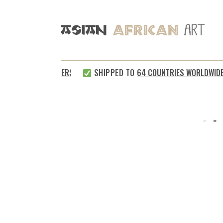
ISFIED CUSTOMERS
SHIPPED TO
64 COUNTRIES WORLDWIDE