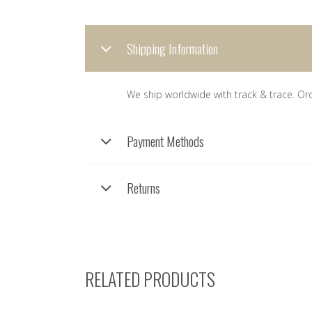
Shipping Information
We ship worldwide with track & trace. Or
Payment Methods
Returns
RELATED PRODUCTS