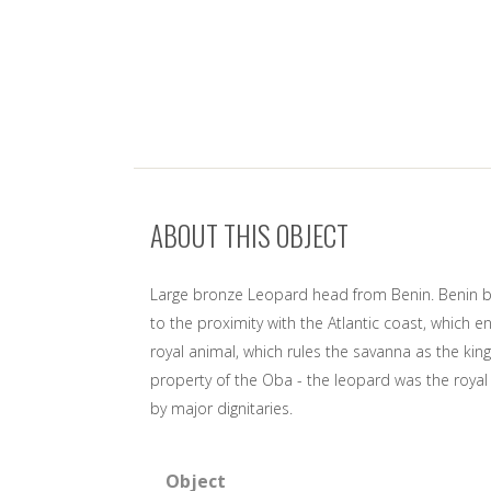
ABOUT THIS OBJECT
Large bronze Leopard head from Benin. Benin bro
to the proximity with the Atlantic coast, which 
royal animal, which rules the savanna as the king
property of the Oba - the leopard was the roya
by major dignitaries.
Object