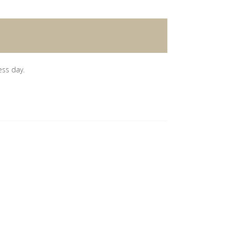
ess day.