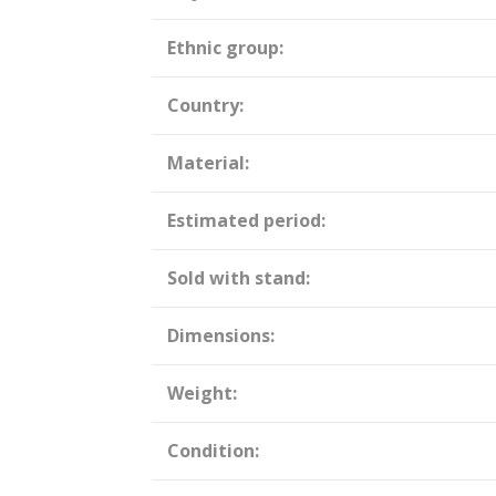
Ethnic group:
Country:
Material:
Estimated period:
Sold with stand:
Dimensions:
Weight:
Condition: