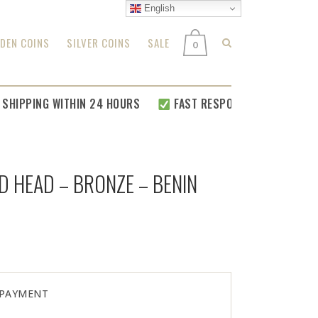
English
DEN COINS
SILVER COINS
SALE
0
PPING WITHIN 24 HOURS
FAST RESPONSE FOR
ALL YOUR RE
D HEAD – BRONZE – BENIN
 PAYMENT