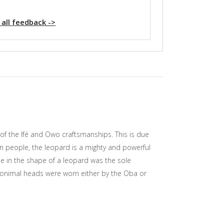
 all feedback ->
of the Ifé and Owo craftsmanships. This is due
in people, the leopard is a mighty and powerful
ile in the shape of a leopard was the sole
r onimal heads were worn either by the Oba or