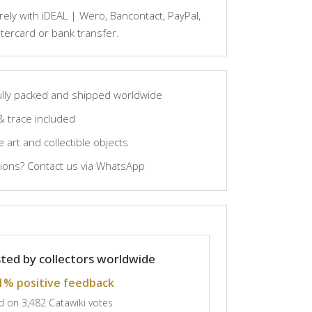
ely with iDEAL | Wero, Bancontact, PayPal,
tercard or bank transfer.
lly packed and shipped worldwide
& trace included
 art and collectible objects
ons? Contact us via WhatsApp
ted by collectors worldwide
1% positive feedback
 on 3,482 Catawiki votes