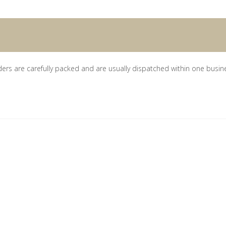
ders are carefully packed and are usually dispatched within one busin