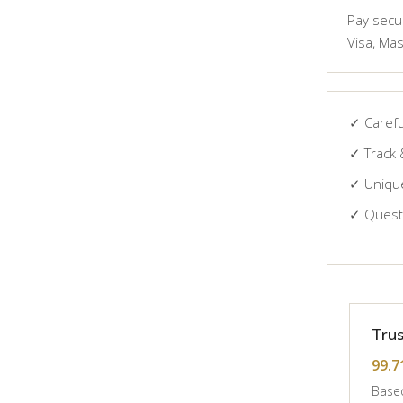
Pay secur
Visa, Mas
✓ Carefu
✓ Track 
✓ Unique
✓ Questi
Trus
99.7
Based