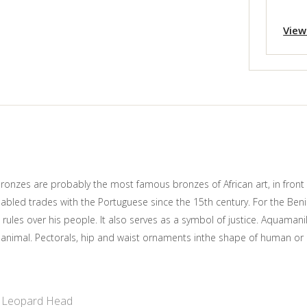
View
nzes are probably the most famous bronzes of African art, in front 
enabled trades with the Portuguese since the 15th century. For the Ben
 rules over his people. It also serves as a symbol of justice. Aquaman
l animal. Pectorals, hip and waist ornaments inthe shape of human o
Leopard Head