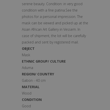
serene beauty. Condition: in very good
condition with a fine patina.See the
photos for a personal impression. The
mask can be viewed and picked up at the
Asian African Art Gallery in Vessem. In
case of shipment, the lot will be carefully
packed and sent by registered mail.
OBJECT
Mask
ETHNIC GROUP/ CULTURE
Aduma
REGION/ COUNTRY
Gabon - 40 cm
MATERIAL
Wood
CONDITION
Good