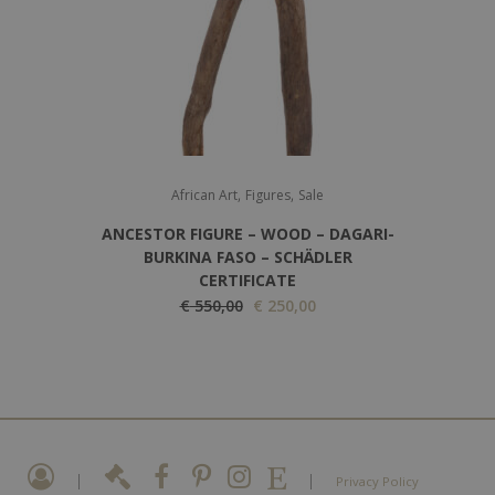
r
i
i
c
c
e
e
i
w
s
a
:
,
,
s
€
African Art
Figures
Sale
:
ANCESTOR FIGURE – WOOD – DAGARI-
€
2
BURKINA FASO – SCHÄDLER
CERTIFICATE
5
O
C
€
550,00
€
250,00
3
0
r
u
5
,
i
r
0
0
g
r
,
0
i
e
0
.
n
n
0
a
t
|
|
.
Privacy Policy