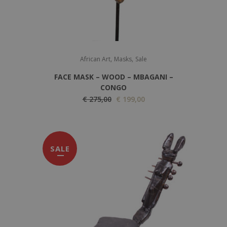
,
,
African Art
Masks
Sale
FACE MASK – WOOD – MBAGANI –
CONGO
O
C
€
275,00
€
199,00
r
u
i
r
g
r
SALE
i
e
n
n
a
t
l
p
p
r
r
i