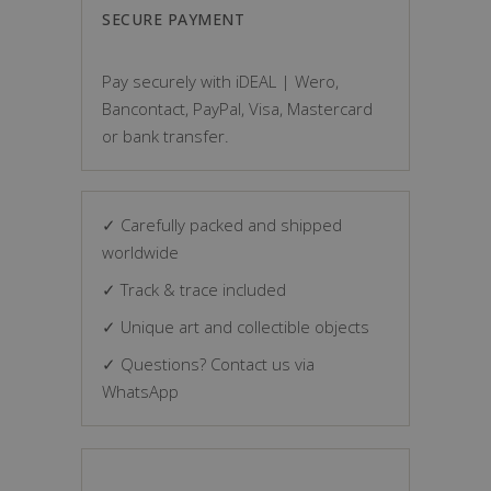
SECURE PAYMENT
Pay securely with iDEAL | Wero,
Bancontact, PayPal, Visa, Mastercard
or bank transfer.
✓ Carefully packed and shipped
worldwide
✓ Track & trace included
✓ Unique art and collectible objects
✓ Questions? Contact us via
WhatsApp