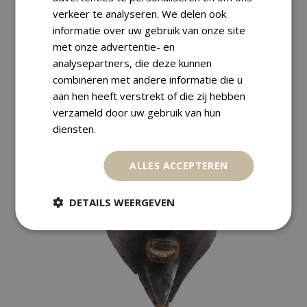
verkeer te analyseren. We delen ook
informatie over uw gebruik van onze site
Returns
met onze advertentie- en
analysepartners, die deze kunnen
combineren met andere informatie die u
aan hen heeft verstrekt of die zij hebben
verzameld door uw gebruik van hun
RELATED PRODUCTS
diensten.
ALLES ACCEPTEREN
SALE
DETAILS WEERGEVEN