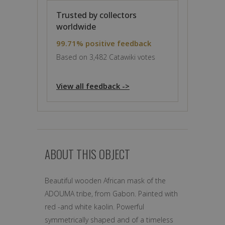
Trusted by collectors
worldwide
99.71% positive feedback
Based on 3,482 Catawiki votes
View all feedback ->
ABOUT THIS OBJECT
Beautiful wooden African mask of the
ADOUMA tribe, from Gabon. Painted with
red -and white kaolin. Powerful
symmetrically shaped and of a timeless