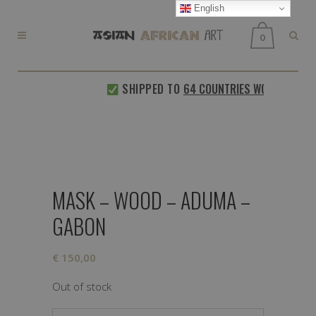
English
0
SHIPPED TO
64 COUNTRIES WORLDWIDE
MASK – WOOD – ADUMA –
GABON
€
150,00
Out of stock