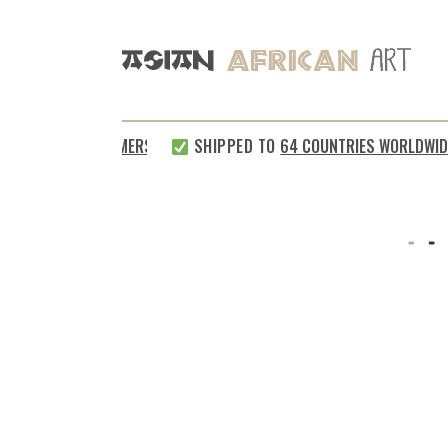
TISFIED CUSTOMERS
SHIPPED TO
64 COUNTRIES WORLDWIDE