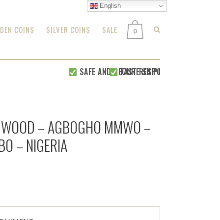
English
DEN COINS
SILVER COINS
SALE
0
SAFE AND SECURE SHIPPING WITHIN 24 HOU
FAST RESPONSE FOR
ALL YOUR R
 WOOD – AGBOGHO MMWO –
IBO – NIGERIA