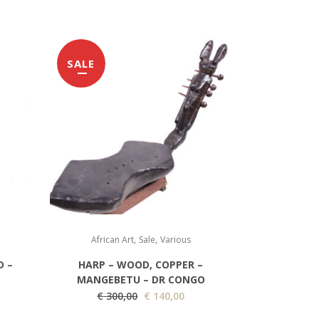
SALE
,
,
African Art
Sale
Various
D –
HARP – WOOD, COPPER –
MANGEBETU – DR CONGO
O
C
€
300,00
€
140,00
r
u