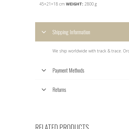
45×21×18 cm
WEIGHT:
2800 g
Shipping Information
We ship worldwide with track & trace. Or
Payment Methods
Returns
RELATED PRODUCTS