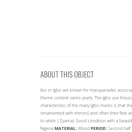
ABOUT THIS OBJECT
Ibo or Igbo are known for masquerades associated
theme content varies yearly. The Igbo use thous
characteristic of the many Igbo masks is that t
ornamented with mirrors) and often their feet a
to white. ( Zyama). Good condition with a beauti
Nigeria
MATERIAL:
Wood
PERIOD:
Second half