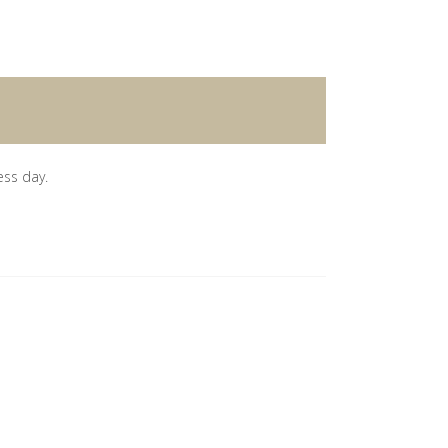
ess day.