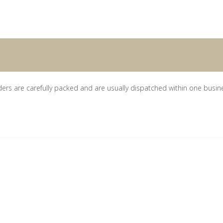
ders are carefully packed and are usually dispatched within one busin