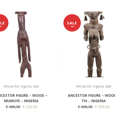
LE
SALE
,
,
,
,
African Art
Figures
Sale
African Art
Figures
Sale
CESTOR FIGURE – WOOD –
ANCESTOR FIGURE – WOO
MUMUYE – NIGERIA
TIV – NIGERIA
O
C
O
C
€
400,00
€
225,00
€
600,00
€
495,00
r
u
r
u