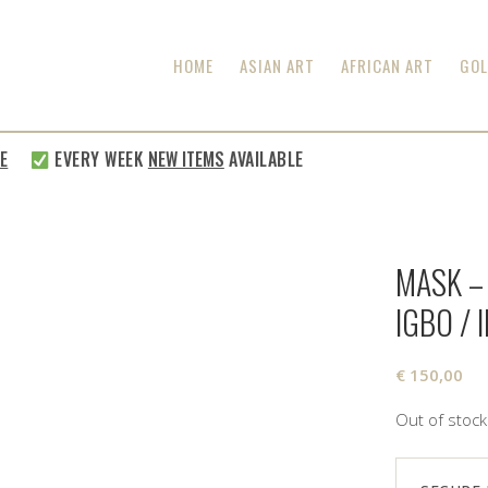
HOME
ASIAN ART
AFRICAN ART
GOL
EVERY WEEK
NEW ITEMS
AVAILABLE
MASK –
IGBO / 
€
150,00
Out of stock