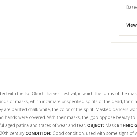
Based
View
 with the Iko Okochi harvest festival, in which the forms of the mask
ands of masks, which incarnate unspecified spirits of the dead, formi
hey are painted chalk white, the color of the spirit. Masked dancers
nd hands were covered. With their masks, the Igbo oppose beauty to be
ful aged patina and traces of wear and tear.
OBJECT:
Mask
ETHNIC 
 20th century
CONDITION:
Good condition, used with some signs of