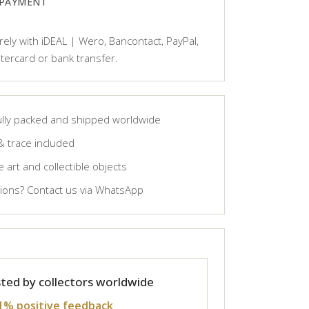
 PAYMENT
ely with iDEAL | Wero, Bancontact, PayPal,
tercard or bank transfer.
lly packed and shipped worldwide
& trace included
 art and collectible objects
ons? Contact us via WhatsApp
ted by collectors worldwide
1% positive feedback