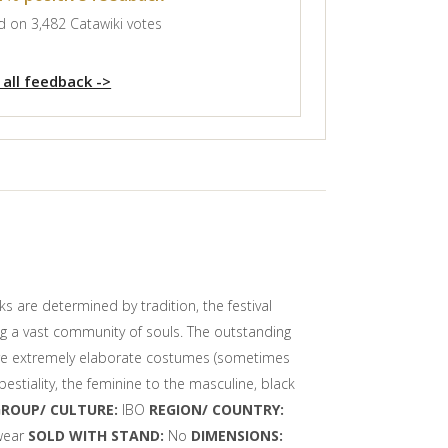
 on 3,482 Catawiki votes
 all feedback ->
s are determined by tradition, the festival
ng a vast community of souls. The outstanding
 wore extremely elaborate costumes (sometimes
stiality, the feminine to the masculine, black
GROUP/ CULTURE:
IBO
REGION/ COUNTRY:
 wear
SOLD WITH STAND:
No
DIMENSIONS: