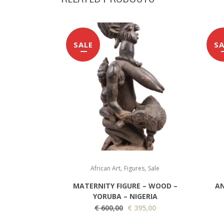
SALE
SA
,
,
African Art
Figures
Sale
MATERNITY FIGURE – WOOD –
AN
YORUBA – NIGERIA
O
C
€
600,00
€
395,00
r
u