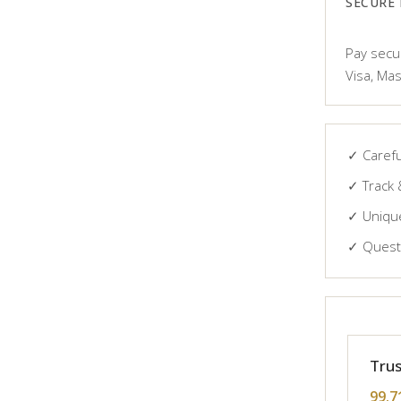
SECURE
Pay secur
Visa, Mas
✓ Carefu
✓ Track 
✓ Unique
✓ Questi
Trus
99.7