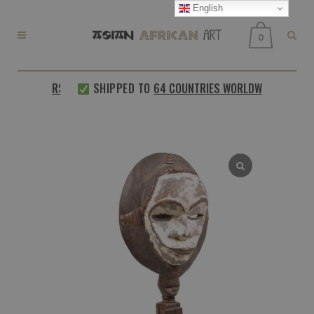
English
0
 CUSTOMERS
SHIPPED TO
64 COUNTRIES WORLDWIDE