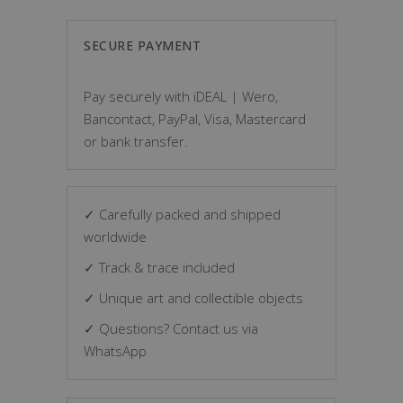
SECURE PAYMENT
Pay securely with iDEAL | Wero,
Bancontact, PayPal, Visa, Mastercard
or bank transfer.
✓ Carefully packed and shipped
worldwide
✓ Track & trace included
✓ Unique art and collectible objects
✓ Questions? Contact us via
WhatsApp