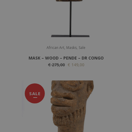
,
,
African Art
Masks
Sale
MASK – WOOD – PENDE – DR CONGO
O
C
€
275,00
€
149,00
r
u
i
r
g
r
SALE
i
e
n
n
a
t
l
p
p
r