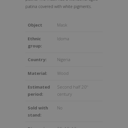
patina covered with white pigments.
Object
Mask
Ethnic
Idoma
group:
Country:
Nigeria
Material:
Wood
Estimated
Second half 20
th
period:
century
Sold with
No
stand: