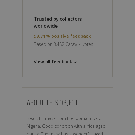
Trusted by collectors
worldwide
99.71% positive feedback
Based on 3,482 Catawiki votes
View all feedback ->
ABOUT THIS OBJECT
Beautiful mask from the Idoma tribe of
Nigeria. Good condition with a nice aged
patina. The mask has a wonderful aged