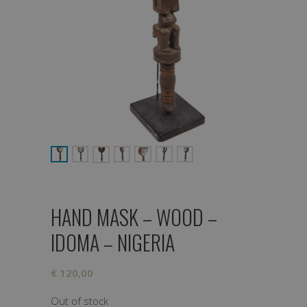
HAND MASK – WOOD –
IDOMA – NIGERIA
€
120,00
Out of stock