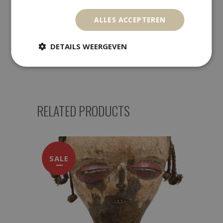
Payment Methods
ALLES ACCEPTEREN
DETAILS WEERGEVEN
Returns
RELATED PRODUCTS
SALE