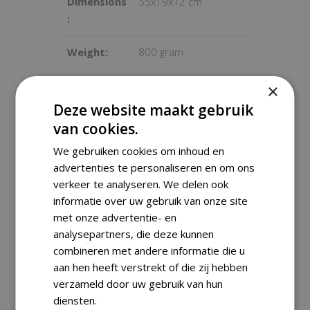
Dimensions
55x19x12 cm
:
Weight:
800 gram
Condition:
Good condition, used
×
with some signs of
Deze website maakt gebruik
wear
van cookies.
We gebruiken cookies om inhoud en
advertenties te personaliseren en om ons
verkeer te analyseren. We delen ook
Shipping Information
informatie over uw gebruik van onze site
met onze advertentie- en
analysepartners, die deze kunnen
We ship worldwide with track &
combineren met andere informatie die u
trace. Orders are carefully packed
aan hen heeft verstrekt of die zij hebben
and are usually dispatched within
verzameld door uw gebruik van hun
one business day.
diensten.