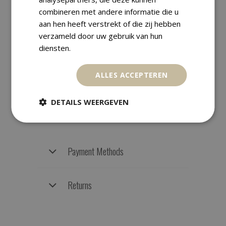
combineren met andere informatie die u
aan hen heeft verstrekt of die zij hebben
verzameld door uw gebruik van hun
Shipping Information
diensten.
ALLES ACCEPTEREN
We ship worldwide with track &
trace. Orders are carefully packed
DETAILS WEERGEVEN
and are usually dispatched within
one business day.
Payment Methods
Returns