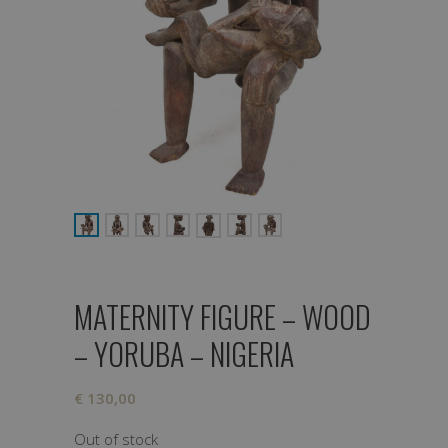
MATERNITY FIGURE – WOOD
– YORUBA – NIGERIA
€
130,00
Out of stock