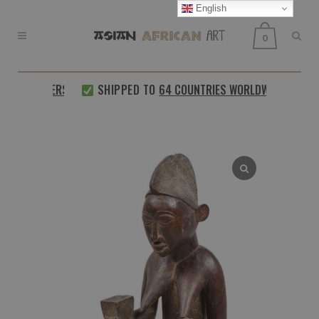
English
0
 CUSTOMERS
SHIPPED TO
64 COUNTRIES WORLDWIDE