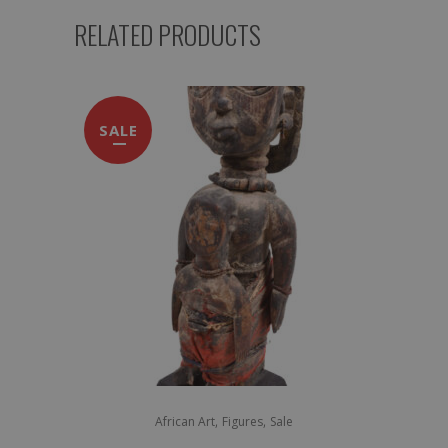
RELATED PRODUCTS
SALE
,
,
African Art
Figures
Sale