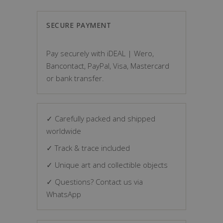
SECURE PAYMENT
Pay securely with iDEAL | Wero,
Bancontact, PayPal, Visa, Mastercard
or bank transfer.
✓ Carefully packed and shipped
worldwide
✓ Track & trace included
✓ Unique art and collectible objects
✓ Questions? Contact us via
WhatsApp