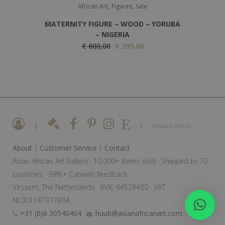
,
,
s
€
African Art
Figures
Sale
:
MATERNITY FIGURE – WOOD – YORUBA
€
3
– NIGERIA
O
5
C
€
600,00
€
395,00
5
r
0
u
0
i
,
r
0
g
0
r
,
i
0
e
0
n
.
n
0
a
t
|
|
Privacy Policy
.
l
p
About
|
Customer Service
|
Contact
p
r
Asian African Art Gallery · 10,000+ items sold · Shipped to 70
r
i
countries · 99%+ Catawiki feedback
i
c
Vessem, The Netherlands · KVK: 64528480 · VAT:
c
e
NL001147317B64
e
i
+31 (0)6 30540464
huub@asianafricanart.com
w
s