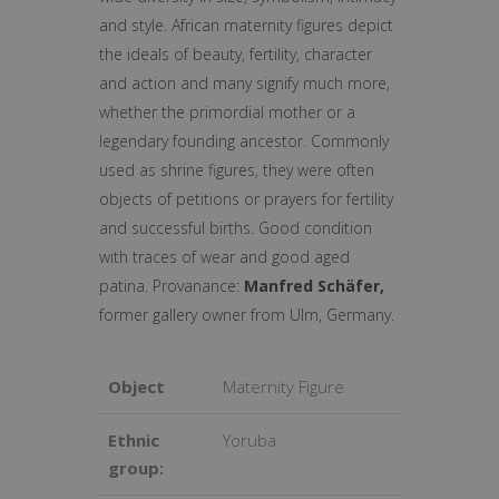
and style. African maternity figures depict
the ideals of beauty, fertility, character
and action and many signify much more,
whether the primordial mother or a
legendary founding ancestor. Commonly
used as shrine figures, they were often
objects of petitions or prayers for fertility
and successful births. Good condition
with traces of wear and good aged
patina. Provanance:
Manfred Schäfer,
former gallery owner from Ulm, Germany.
Object
Maternity Figure
Ethnic
Yoruba
group: