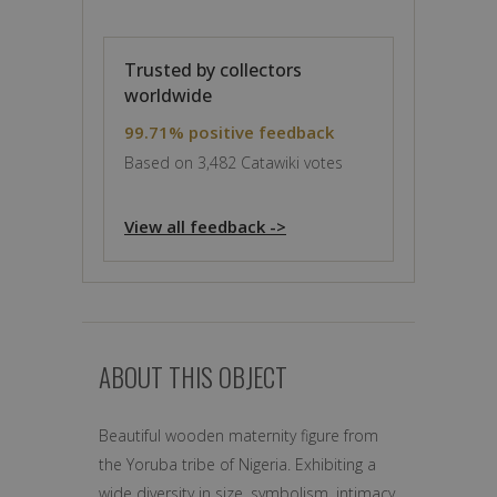
Trusted by collectors
worldwide
99.71% positive feedback
Based on 3,482 Catawiki votes
View all feedback ->
ABOUT THIS OBJECT
Beautiful wooden maternity figure from
the Yoruba tribe of Nigeria. Exhibiting a
wide diversity in size, symbolism, intimacy