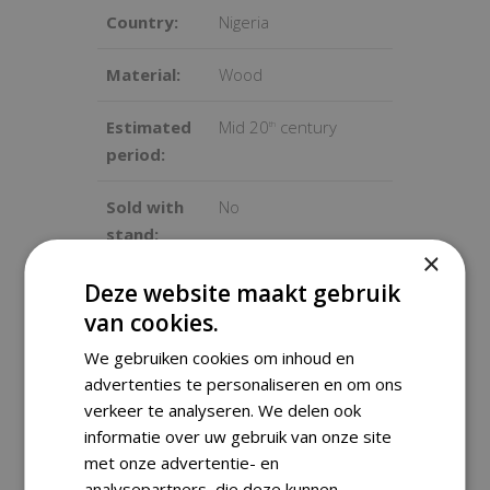
Country:
Nigeria
Material:
Wood
Estimated
Mid 20
century
th
period:
Sold with
No
stand:
×
Dimensions
36x17x15 cm
Deze website maakt gebruik
:
van cookies.
We gebruiken cookies om inhoud en
Weight:
700 gram
advertenties te personaliseren en om ons
verkeer te analyseren. We delen ook
Condition:
Good condition, used
informatie over uw gebruik van onze site
with some signs of
met onze advertentie- en
wear
analysepartners, die deze kunnen