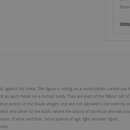
Based
View
nds against his chest. The figure is sitting on a round plinth carved o
of an ape’s head on a human body. They are part of the ‘Mbra’ cult of
rance priests in the Baule villages and are not allowed to be seen by
led and taken to the bush, where the blood of sacrificial animals (usual
races of wear and tear. Good patina of age, light wooden figure.
many.