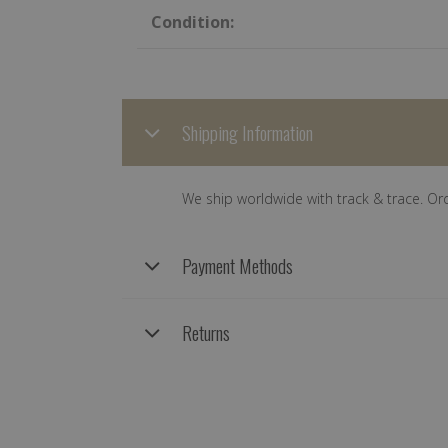
Condition:
Shipping Information
We ship worldwide with track & trace. Or
Payment Methods
Returns