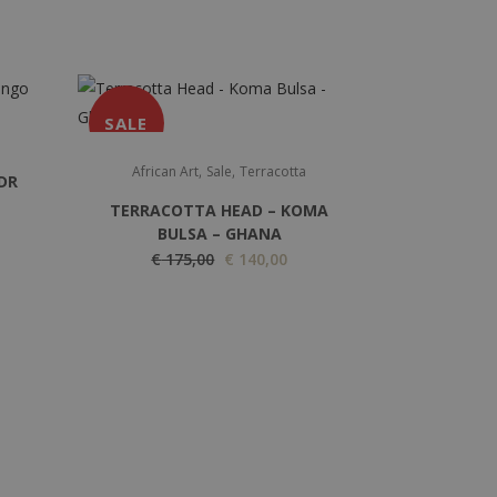
SALE
,
,
African Art
Sale
Terracotta
DR
TERRACOTTA HEAD – KOMA
BULSA – GHANA
O
C
€
175,00
€
140,00
r
u
i
r
g
r
i
e
n
n
a
t
l
p
p
r