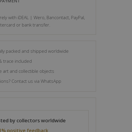
 PAYMENT
ely with iDEAL | Wero, Bancontact, PayPal,
tercard or bank transfer.
lly packed and shipped worldwide
& trace included
 art and collectible objects
ons? Contact us via WhatsApp
ted by collectors worldwide
1% positive feedback