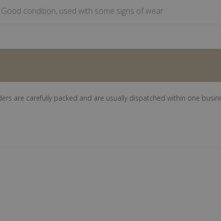
Good condition, used with some signs of wear
ders are carefully packed and are usually dispatched within one busin