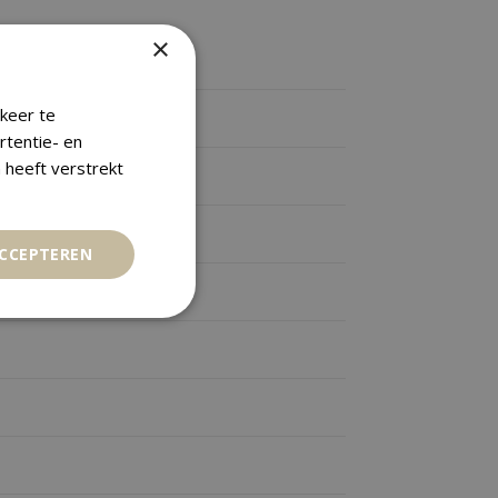
×
keer te
rtentie- en
 heeft verstrekt
ACCEPTEREN