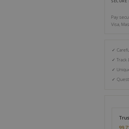
SECURE
Pay secur
Visa, Mas
✓ Carefu
✓ Track 
✓ Unique
✓ Questi
Trus
99.7