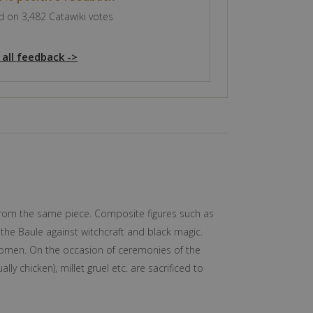
 on 3,482 Catawiki votes
 all feedback ->
ut from the same piece. Composite figures such as
 the Baule against witchcraft and black magic.
 women. On the occasion of ceremonies of the
ly chicken), millet gruel etc. are sacrificed to