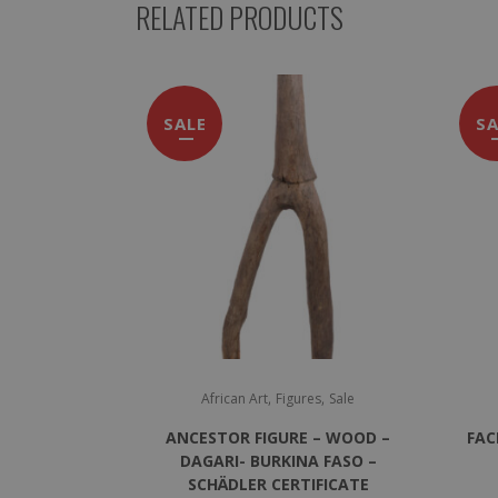
RELATED PRODUCTS
SALE
SA
,
,
African Art
Figures
Sale
ANCESTOR FIGURE – WOOD –
FAC
DAGARI- BURKINA FASO –
SCHÄDLER CERTIFICATE