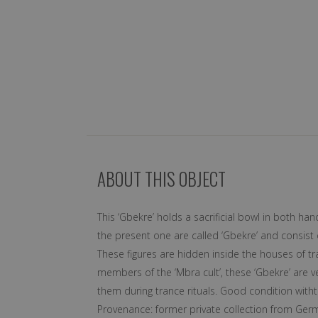
ABOUT THIS OBJECT
This ‘Gbekre’ holds a sacrificial bowl in both ha
the present one are called ‘Gbekre’ and consist 
These figures are hidden inside the houses of t
members of the ‘Mbra cult’, these ‘Gbekre’ are vei
them during trance rituals. Good condition witht
Provenance: former private collection from Ger