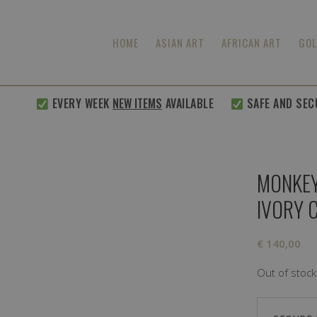
HOME
ASIAN ART
AFRICAN ART
GOL
EVERY WEEK
NEW ITEMS
AVAILABLE
SAFE AND SECURE
MONKEY
IVORY 
€
140,00
Out of stock