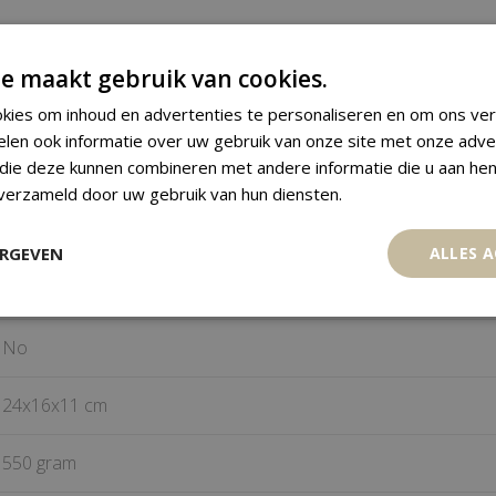
Monkey Figure
e maakt gebruik van cookies.
kies om inhoud en advertenties te personaliseren en om ons ver
Baule
elen ook informatie over uw gebruik van onze site met onze adve
 die deze kunnen combineren met andere informatie die u aan hen
Ivory Coast
 verzameld door uw gebruik van hun diensten.
Wood
ERGEVEN
ALLES 
Mid 20
century
th
No
24x16x11 cm
550 gram