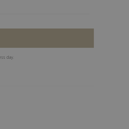
ess day.