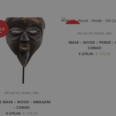
LE
SALE
,
,
African Art
Masks
Sale
MASK – WOOD – PENDE – 
CONGO
O
C
€
275,00
€
149,00
r
u
i
r
g
r
i
e
n
n
,
,
African Art
Masks
Sale
a
t
l
p
E MASK – WOOD – MBAGANI
p
r
– CONGO
O
C
€
275,00
€
199,00
r
i