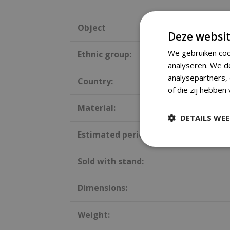
Object
Deze websit
We gebruiken coo
Ethnic group:
analyseren. We d
analysepartners,
Country:
of die zij hebben
Material:
DETAILS WE
Estimated period:
Sold with stand:
Dimensions:
Weight: