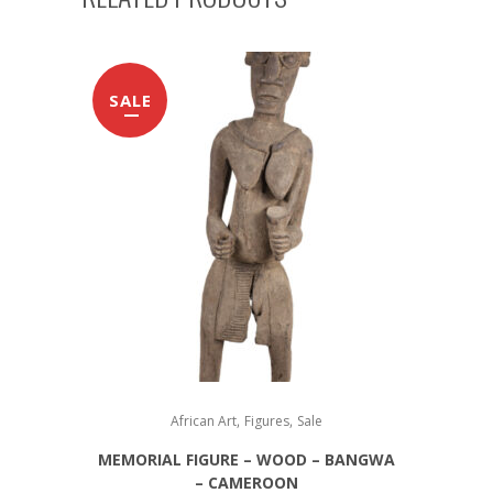
SALE
,
,
African Art
Figures
Sale
MEMORIAL FIGURE – WOOD – BANGWA
– CAMEROON