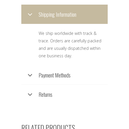
Shipping Information
We ship worldwide with track &
trace. Orders are carefully packed
and are usually dispatched within
one business day.
Payment Methods
Returns
RELATED PRODUCTS