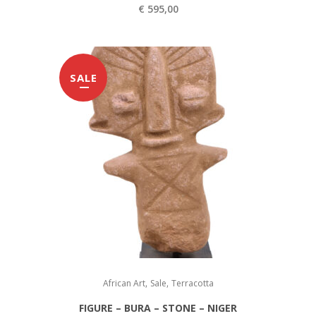
€
4
€
595,00
9
5
9
9
,
SALE
5
0
,
0
0
.
0
.
,
,
African Art
Sale
Terracotta
FIGURE – BURA – STONE – NIGER