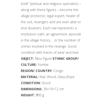
itself. Spiritual and religious specialists –
along with these figures – become the
village protector, legal expert, healer of
the sick, revengers and are even able to
end disasters. Each nail represents a
restitution oath, an agreement, episode
in the village history…. or the number of
crimes involved in the revenge. Good
condition with traces of wear and tear.
OBJECT:
Nkisi
Figure
ETHNIC GROUP/
CULTURE:
Yombe
REGION/ COUNTRY:
Congo
MATERIAL:
Nail, Wood, Glass,Rope
CONDITION:
Good
DIMENSIONS:
36
×16×12 cm
WEIGHT: 7
00 g