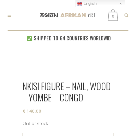
English
0
SHIPPED TO
64 COUNTRIES WORLDWIDE
EVERY
NKISI FIGURE – NAIL, WOOD
– YOMBE – CONGO
€
140,00
Out of stock