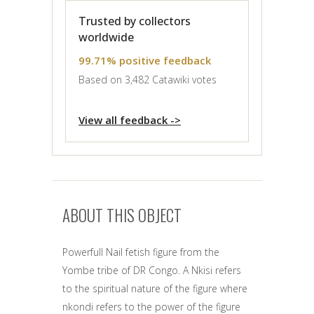
Trusted by collectors
worldwide
99.71% positive feedback
Based on 3,482 Catawiki votes
View all feedback ->
ABOUT THIS OBJECT
Powerfull Nail fetish figure from the
Yombe tribe of DR Congo. A Nkisi refers
to the spiritual nature of the figure where
nkondi refers to the power of the figure