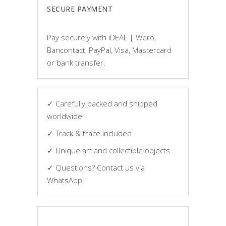
SECURE PAYMENT
Pay securely with iDEAL | Wero,
Bancontact, PayPal, Visa, Mastercard
or bank transfer.
✓ Carefully packed and shipped
worldwide
✓ Track & trace included
✓ Unique art and collectible objects
✓ Questions? Contact us via
WhatsApp