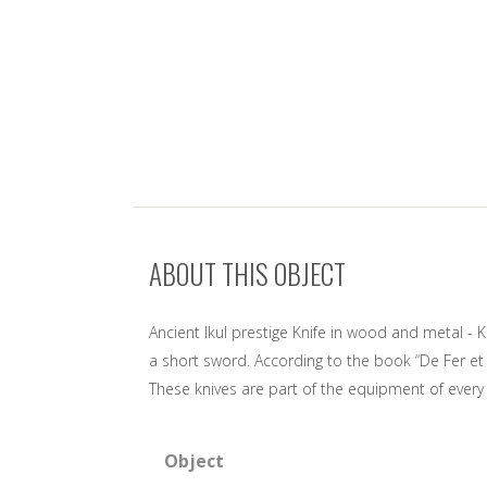
ABOUT THIS OBJECT
Ancient Ikul prestige Knife in wood and metal - K
a short sword. According to the book “De Fer et d
These knives are part of the equipment of every
Object