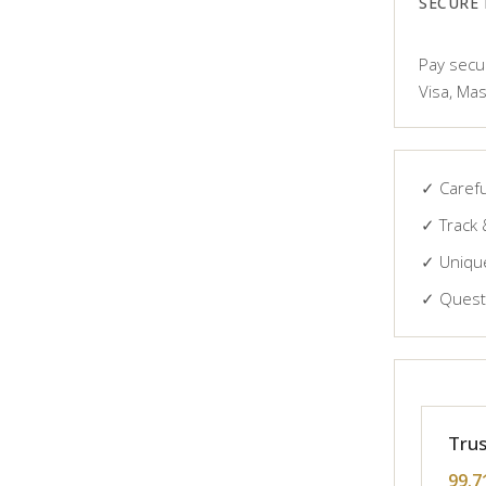
SECURE
Pay secur
Visa, Mas
✓ Carefu
✓ Track 
✓ Unique
✓ Questi
Trus
99.7