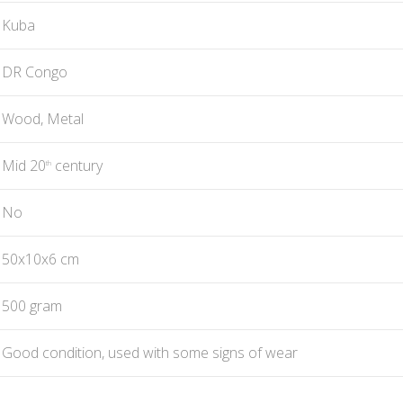
Kuba
DR Congo
Wood, Metal
Mid 20
century
th
No
50x10x6 cm
500 gram
Good condition, used with some signs of wear