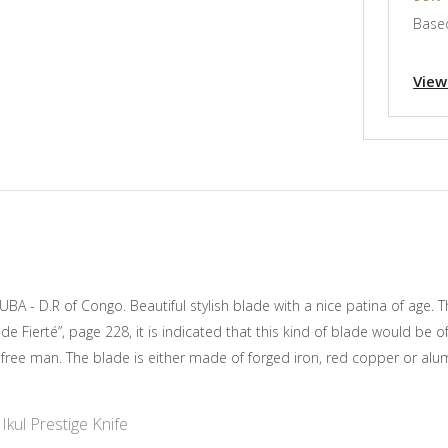
Based
View
UBA - D.R of Congo. Beautiful stylish blade with a nice patina of age. 
e Fierté”, page 228, it is indicated that this kind of blade would be 
 free man. The blade is either made of forged iron, red copper or alum
Ikul Prestige Knife