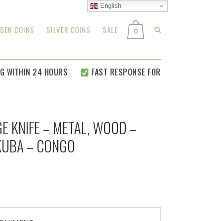
English
DEN COINS
SILVER COINS
SALE
0
 WITHIN 24 HOURS
FAST RESPONSE FOR
ALL YOUR RELATED 
E KNIFE – METAL, WOOD –
 KUBA – CONGO