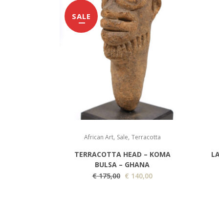
SALE
,
,
African Art
Sale
Terracotta
TERRACOTTA HEAD – KOMA
L
BULSA – GHANA
O
C
€
175,00
€
140,00
r
u
i
r
g
r