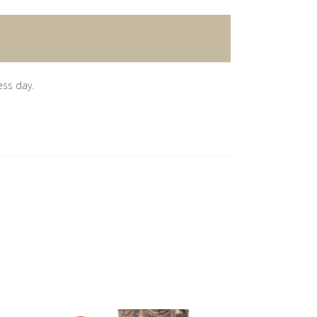
ess day.