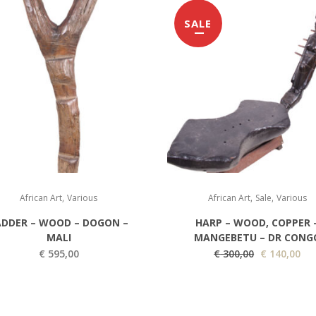
SALE
,
,
,
African Art
Various
African Art
Sale
Various
ADDER – WOOD – DOGON –
HARP – WOOD, COPPER 
MALI
MANGEBETU – DR CONG
O
C
€
595,00
€
300,00
€
140,00
r
u
i
r
g
r