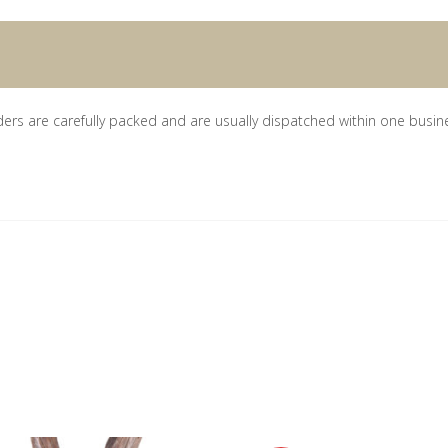
ders are carefully packed and are usually dispatched within one busin