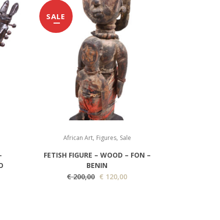
SALE
,
,
African Art
Figures
Sale
–
FETISH FIGURE – WOOD – FON –
O
BENIN
O
C
€
200,00
€
120,00
r
u
i
r
g
r