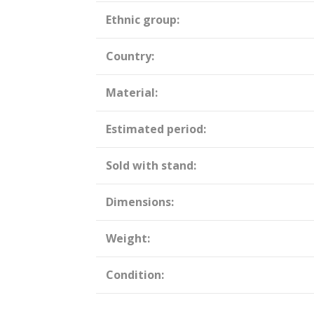
Ethnic group:
Country:
Material:
Estimated period:
Sold with stand:
Dimensions:
Weight:
Condition: