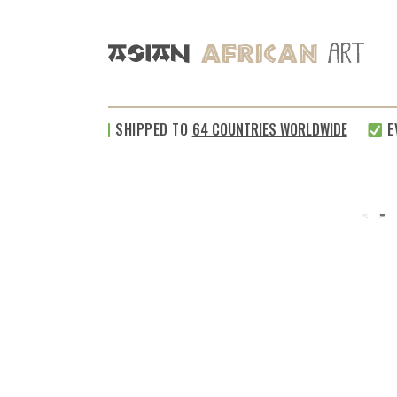
SHIPPED TO
64 COUNTRIES WORLDWIDE
EVE