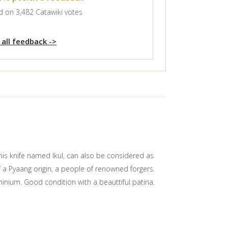
 on 3,482 Catawiki votes
 all feedback ->
This knife named Ikul, can also be considered as
of a Pyaang origin, a people of renowned forgers.
inium. Good condition with a beauttiful patina.