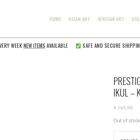
HOME
ASIAN ART
AFRICAN ART
GOL
RY WEEK
NEW ITEMS
AVAILABLE
SAFE AND SECURE SHIPPING
PRESTIG
IKUL –
€
165,00
Out of stock