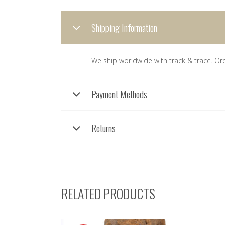
Shipping Information
We ship worldwide with track & trace. Or
Payment Methods
Returns
RELATED PRODUCTS