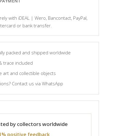
 PAYMENT
ely with iDEAL | Wero, Bancontact, PayPal,
tercard or bank transfer.
lly packed and shipped worldwide
& trace included
 art and collectible objects
ons? Contact us via WhatsApp
ted by collectors worldwide
1% positive feedback