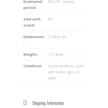
Estimated
Mid 20
century
th
period:
Sold with
No
stand:
Dimensions
21x8x6 cm
:
Weight:
110 gram
Condition:
Good condition, used
with some signs of
wear
Shipping Information