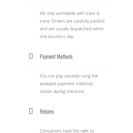
We ship worldwide with track &
trace. Orders are carefully packed
and are usually dispatched within
one business day.
Payment Methods
You can pay securely using the
available payment methods
shown during checkout.
Returns
Consumers have the right to