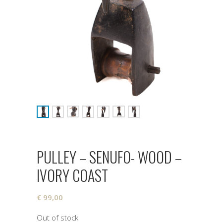
PULLEY – SENUFO- WOOD –
IVORY COAST
€
99,00
Out of stock