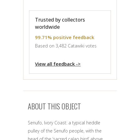
Trusted by collectors
worldwide
99.71% positive feedback
Based on 3,482 Catawiki votes
View all feedback ->
ABOUT THIS OBJECT
Senufo, Ivory Coast: a typical heddle
pulley of the Senufo people, with the
head of the ‘sacred calao bird’ above.