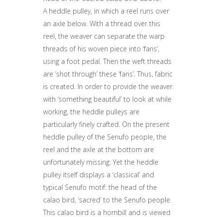
A heddle pulley, in which a reel runs over
an axle below. With a thread over this
reel, the weaver can separate the warp
threads of his woven piece into ‘fans’,
using a foot pedal. Then the weft threads
are ‘shot through’ these ‘fans’. Thus, fabric
is created. In order to provide the weaver
with ‘something beautiful’ to look at while
working, the heddle pulleys are
particularly finely crafted. On the present
heddle pulley of the Senufo people, the
reel and the axle at the bottom are
unfortunately missing. Yet the heddle
pulley itself displays a ‘classical’ and
typical Senufo motif: the head of the
calao bird, ‘sacred’ to the Senufo people.
This calao bird is a hornbill and is viewed