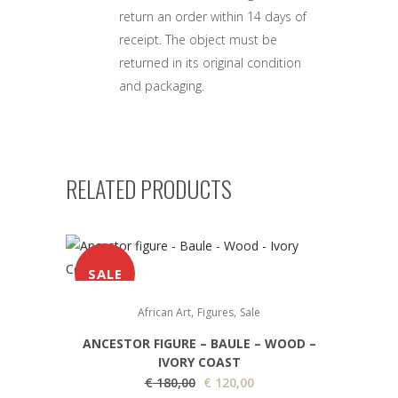
return an order within 14 days of
receipt. The object must be
returned in its original condition
and packaging.
RELATED PRODUCTS
SALE
,
,
African Art
Figures
Sale
ANCESTOR FIGURE – BAULE – WOOD –
IVORY COAST
O
C
€
180,00
€
120,00