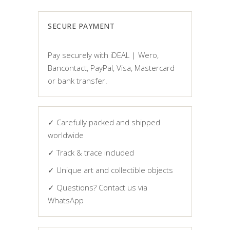
SECURE PAYMENT
Pay securely with iDEAL | Wero,
Bancontact, PayPal, Visa, Mastercard
or bank transfer.
✓ Carefully packed and shipped
worldwide
✓ Track & trace included
✓ Unique art and collectible objects
✓ Questions? Contact us via
WhatsApp