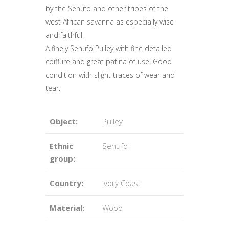
by the Senufo and other tribes of the
west African savanna as especially wise
and faithful.
A finely Senufo Pulley with fine detailed
coiffure and great patina of use. Good
condition with slight traces of wear and
tear.
Object:
Pulley
Ethnic
Senufo
group:
Country:
Ivory Coast
Material:
Wood