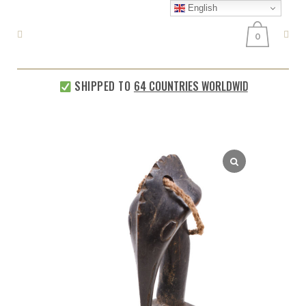
English
0
SHIPPED TO
64 COUNTRIES WORLDWIDE