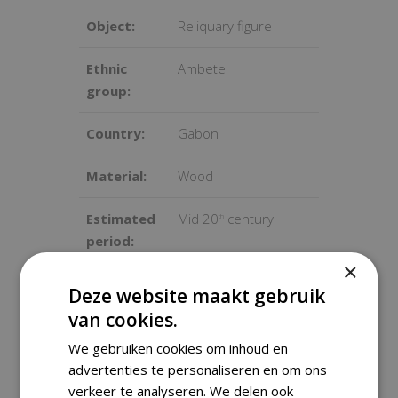
Object:
Reliquary figure
Ethnic
Ambete
group:
Country:
Gabon
Material:
Wood
Estimated
Mid 20
century
th
period:
×
Sold with
Yes
Deze website maakt gebruik
stand:
van cookies.
Dimensions
51x13x13 cm
We gebruiken cookies om inhoud en
advertenties te personaliseren en om ons
:
verkeer te analyseren. We delen ook