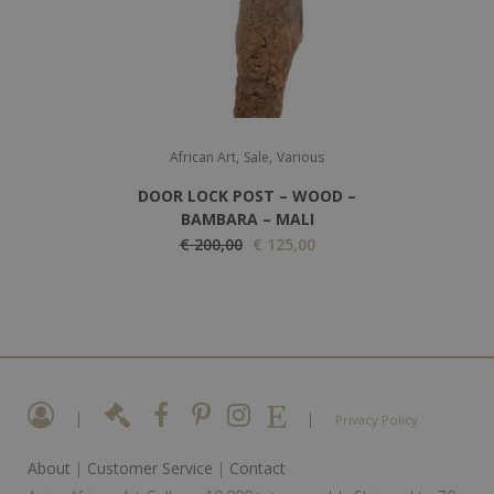
i
c
c
e
e
i
w
s
a
:
,
,
s
€
African Art
Sale
Various
:
DOOR LOCK POST – WOOD –
€
1
BAMBARA – MALI
O
2
C
€
200,00
€
125,00
2
r
0
u
0
i
,
r
0
g
0
r
,
i
0
e
0
n
.
n
0
a
t
|
|
Privacy Policy
.
l
p
About
|
Customer Service
|
Contact
p
r