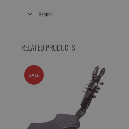
Returns
RELATED PRODUCTS
SALE