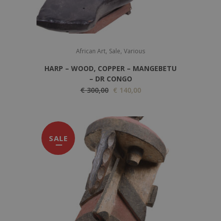
,
,
African Art
Sale
Various
HARP – WOOD, COPPER – MANGEBETU
– DR CONGO
O
C
€
300,00
€
140,00
r
u
i
r
g
r
SALE
i
e
n
n
a
t
l
p
p
r
r
i
i
c