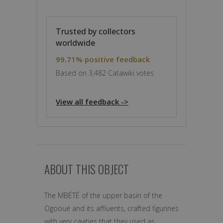
Trusted by collectors
worldwide
99.71% positive feedback
Based on 3,482 Catawiki votes
View all feedback ->
ABOUT THIS OBJECT
The MBÉTÉ of the upper basin of the
Ogooué and its affluents, crafted figurines
with very cavities that they used as