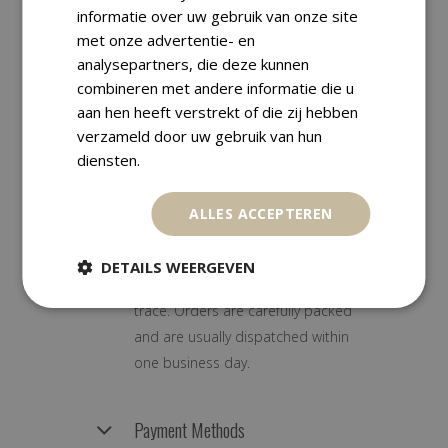
informatie over uw gebruik van onze site
Weight:
2000 gram
met onze advertentie- en
analysepartners, die deze kunnen
Condition:
Good condition, used
combineren met andere informatie die u
with some signs of
aan hen heeft verstrekt of die zij hebben
wear
verzameld door uw gebruik van hun
diensten.
Shipping Information
ALLES ACCEPTEREN
DETAILS WEERGEVEN
We ship worldwide with track &
trace. Orders are carefully packed
and are usually dispatched within
one business day.
Payment Methods