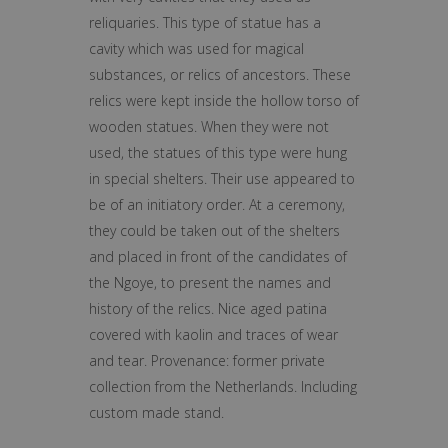
reliquaries. This type of statue has a
cavity which was used for magical
substances, or relics of ancestors. These
relics were kept inside the hollow torso of
wooden statues. When they were not
used, the statues of this type were hung
in special shelters. Their use appeared to
be of an initiatory order. At a ceremony,
they could be taken out of the shelters
and placed in front of the candidates of
the Ngoye, to present the names and
history of the relics. Nice aged patina
covered with kaolin and traces of wear
and tear. Provenance: former private
collection from the Netherlands. Including
custom made stand.