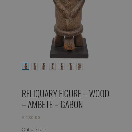
RELIQUARY FIGURE – WOOD
– AMBETE – GABON
€
180,00
Out of stock