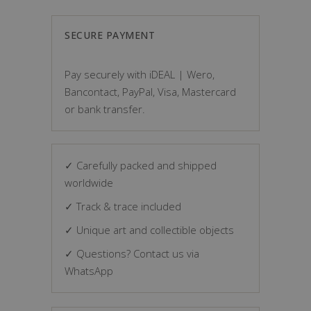
SECURE PAYMENT
Pay securely with iDEAL | Wero,
Bancontact, PayPal, Visa, Mastercard
or bank transfer.
✓ Carefully packed and shipped
worldwide
✓ Track & trace included
✓ Unique art and collectible objects
✓ Questions? Contact us via
WhatsApp