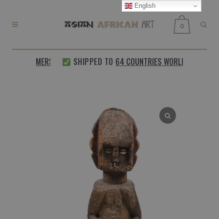
English
0
D CUSTOMERS
SHIPPED TO
64 COUNTRIES WORLDWIDE